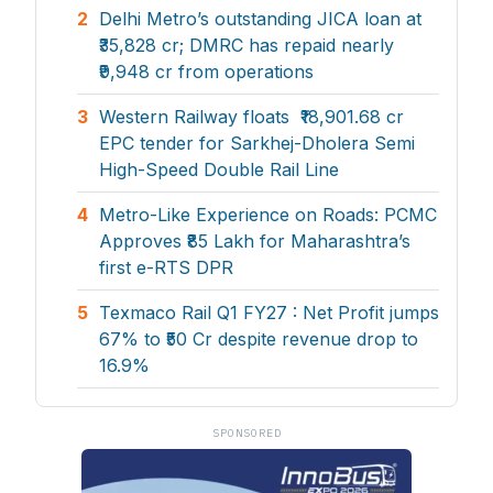
2
Delhi Metro’s outstanding JICA loan at
₹35,828 cr; DMRC has repaid nearly
₹9,948 cr from operations
3
Western Railway floats ₹18,901.68 cr
EPC tender for Sarkhej-Dholera Semi
High-Speed Double Rail Line
4
Metro-Like Experience on Roads: PCMC
Approves ₹85 Lakh for Maharashtra’s
first e-RTS DPR
5
Texmaco Rail Q1 FY27 : Net Profit jumps
67% to ₹50 Cr despite revenue drop to
16.9%
SPONSORED