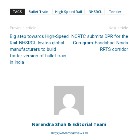
Branch Name:
Loni Road, New Delhi
TAGS
Bullet Train
High Speed Rail
NHSRCL
Tender
Branch IFSC:
ICIC0001351
Swift Code:
ICICINBB007
Previous article
Next article
Big step towards High-Speed
NCRTC submits DPR for the
Rail: NHSRCL Invites global
Gurugram-Faridabad-Noida
manufacturers to build
RRTS corridor
faster version of bullet train
in India
Symbroj
Media Pvt. Ltd.
10000+
75000+
Narendra Shah & Editorial Team
It’s not just a subscription;
http://metrorailnews.in