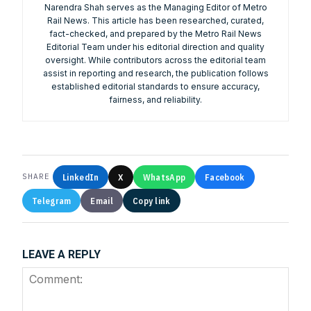
Narendra Shah serves as the Managing Editor of Metro
Rail News. This article has been researched, curated,
fact-checked, and prepared by the Metro Rail News
We help you to find out any product and its
Editorial Team under his editorial direction and quality
manufacturer you may be looking for your projects.
oversight. While contributors across the editorial team
Real time updates on urban mobility sector, metro rail
assist in reporting and research, the publication follows
projects, high speed and rapid rail transit projects and
established editorial standards to ensure accuracy,
smart cities projects so that you can plan your business
fairness, and reliability.
expansion on time.
Time to time update you about new and innovative
products/technologies being introduced or launched in
the market.
Provides you Annual Market forecast – so that you can
LinkedIn
X
WhatsApp
Facebook
SHARE
plan expansion or diversification in time.
Telegram
Email
Copy link
And many more things…
LEAVE A REPLY