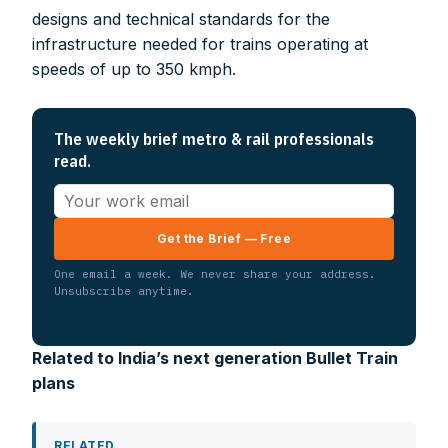
designs and technical standards for the
infrastructure needed for trains operating at
speeds of up to 350 kmph.
The weekly brief metro & rail professionals
read.
Get the Brief — Free
One email a week. We never share your address.
Unsubscribe anytime.
Related to India’s next generation Bullet Train
plans
RELATED