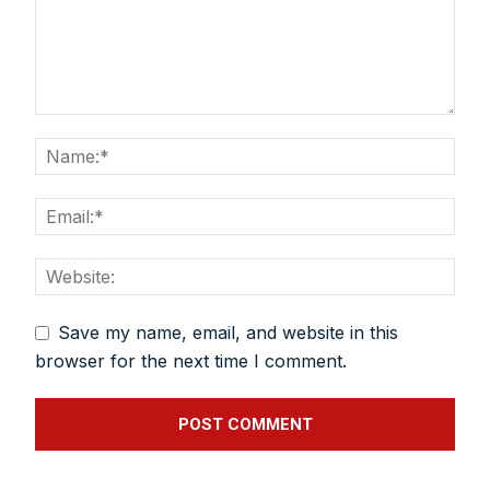
Save my name, email, and website in this
browser for the next time I comment.