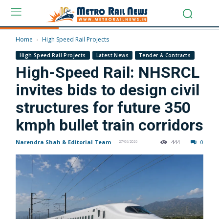
Home
High Speed Rail Projects
High Speed Rail Projects
Latest News
Tender & Contracts
High-Speed Rail: NHSRCL
invites bids to design civil
structures for future 350
kmph bullet train corridors
Narendra Shah & Editorial Team
-
444
0
27/06/2026