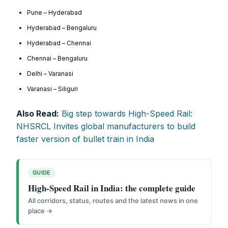
FOR OVERSEAS SUBSCRIBERS:
Pune – Hyderabad
Hyderabad – Bengaluru
Hyderabad – Chennai
Chennai – Bengaluru
Delhi – Varanasi
Other Subscription Options
Varanasi – Siliguri
Online/Internet Banking/PayTM – 9990454505
Also Read:
Big step towards High-Speed Rail:
NEFT/RTGS/Wire Transfer
NHSRCL Invites global manufacturers to build
Demand Draft/Multi-city Cheque
faster version of bullet train in India
Direct Cash Deposit in Bank Account
Magazine-Subscription-Form
Download
Our Bank Details:
GUIDE
High-Speed Rail in India: the complete guide
Account No.:
135105000291
All corridors, status, routes and the latest news in one
A/c Type:
Current Account
place →
Account Name:
SYMBROJ MEDIA PRIVATE LIMITED
Banker Name
: ICICI Bank Ltd.