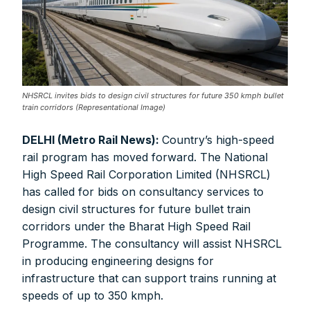
NHSRCL invites bids to design civil structures for future 350 kmph bullet
train corridors (Representational Image)
DELHI (Metro Rail News):
Country’s high-speed
rail program has moved forward. The National
High Speed Rail Corporation Limited (NHSRCL)
has called for bids on consultancy services to
design civil structures for future bullet train
corridors under the Bharat High Speed Rail
Programme. The consultancy will assist NHSRCL
in producing engineering designs for
infrastructure that can support trains running at
speeds of up to 350 kmph.