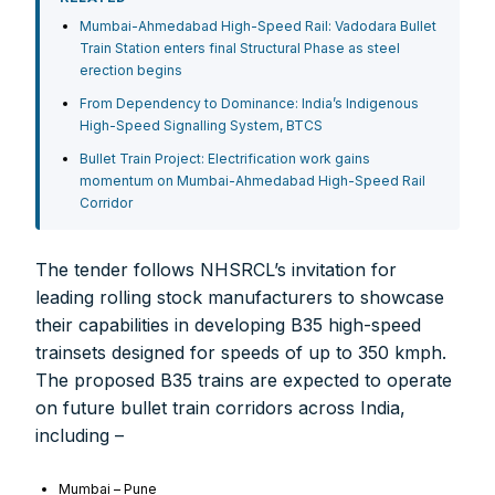
Mumbai-Ahmedabad High-Speed Rail: Vadodara Bullet
Train Station enters final Structural Phase as steel
erection begins
From Dependency to Dominance: India’s Indigenous
High-Speed Signalling System, BTCS
Bullet Train Project: Electrification work gains
momentum on Mumbai-Ahmedabad High-Speed Rail
Corridor
The tender follows NHSRCL’s invitation for
leading rolling stock manufacturers to showcase
their capabilities in developing B35 high-speed
trainsets designed for speeds of up to 350 kmph.
FOR INDIAN SUBSCRIBERS
The proposed B35 trains are expected to operate
on future bullet train corridors across India,
Print Magazine (INR 1800)
including –
Digital Magazine (INR 600)
Mumbai – Pune