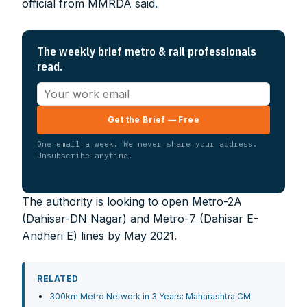
official from MMRDA said.
The weekly brief metro & rail professionals
read.
Get the Brief — Free
One email a week. We never share your address.
Unsubscribe anytime.
The authority is looking to open Metro-2A
(Dahisar-DN Nagar) and Metro-7 (Dahisar E-
Andheri E) lines by May 2021.
RELATED
300km Metro Network in 3 Years: Maharashtra CM