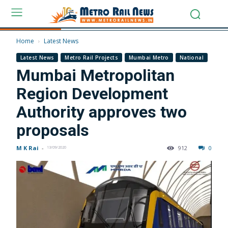
Home
Latest News
Latest News
Metro Rail Projects
Mumbai Metro
National
Mumbai Metropolitan
Region Development
Authority approves two
proposals
M K Rai
-
912
0
13/09/2020