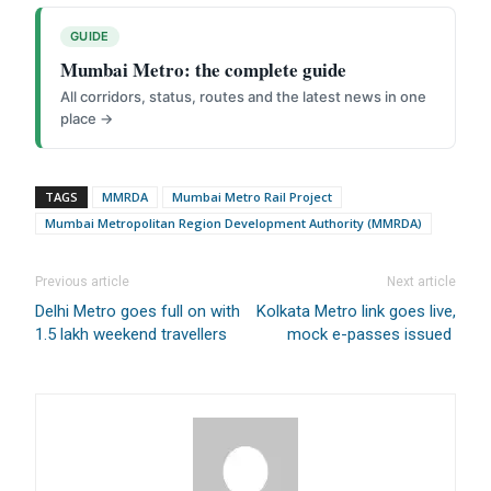
Direct Cash Deposit in Bank Account
GUIDE
Magazine-Subscription-Form
Download
Mumbai Metro: the complete guide
Our Bank Details:
All corridors, status, routes and the latest news in one
Account No.:
135105000291
place →
A/c Type:
Current Account
Account Name:
SYMBROJ MEDIA PRIVATE LIMITED
Banker Name
: ICICI Bank Ltd.
TAGS
MMRDA
Mumbai Metro Rail Project
Branch Name:
Loni Road, New Delhi
Mumbai Metropolitan Region Development Authority (MMRDA)
Branch IFSC:
ICIC0001351
Swift Code:
ICICINBB007
Previous article
Next article
Delhi Metro goes full on with
Kolkata Metro link goes live,
1.5 lakh weekend travellers
mock e-passes issued
Symbroj
Media Pvt. Ltd.