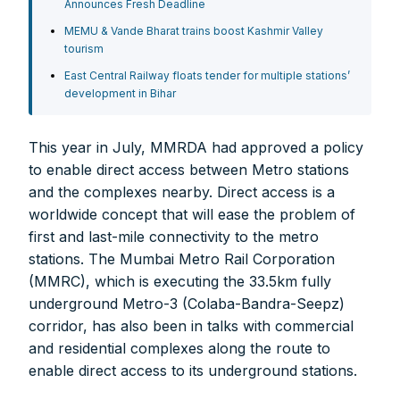
Announces Fresh Deadline
MEMU & Vande Bharat trains boost Kashmir Valley
tourism
East Central Railway floats tender for multiple stations’
FOR INDIAN SUBSCRIBERS
development in Bihar
Print Magazine (INR 1800)
This year in July, MMRDA had approved a policy
Digital Magazine (INR 600)
to enable direct access between Metro stations
FOR OVERSEAS SUBSCRIBERS:
and the complexes nearby. Direct access is a
worldwide concept that will ease the problem of
first and last-mile connectivity to the metro
stations. The Mumbai Metro Rail Corporation
(MMRC), which is executing the 33.5km fully
underground Metro-3 (Colaba-Bandra-Seepz)
Other Subscription Options
corridor, has also been in talks with commercial
Online/Internet Banking/PayTM – 9990454505
and residential complexes along the route to
NEFT/RTGS/Wire Transfer
enable direct access to its underground stations.
Demand Draft/Multi-city Cheque