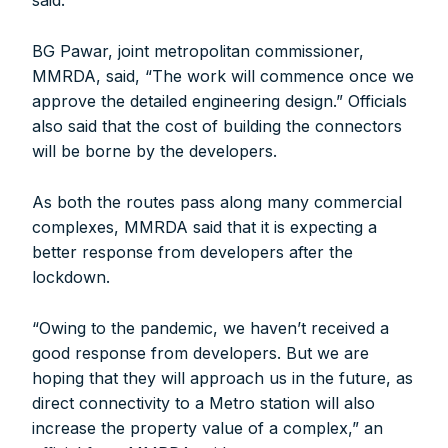
said.
BG Pawar, joint metropolitan commissioner,
MMRDA, said, “The work will commence once we
approve the detailed engineering design.” Officials
also said that the cost of building the connectors
will be borne by the developers.
As both the routes pass along many commercial
complexes, MMRDA said that it is expecting a
better response from developers after the
lockdown.
“Owing to the pandemic, we haven’t received a
good response from developers. But we are
hoping that they will approach us in the future, as
direct connectivity to a Metro station will also
increase the property value of a complex,” an