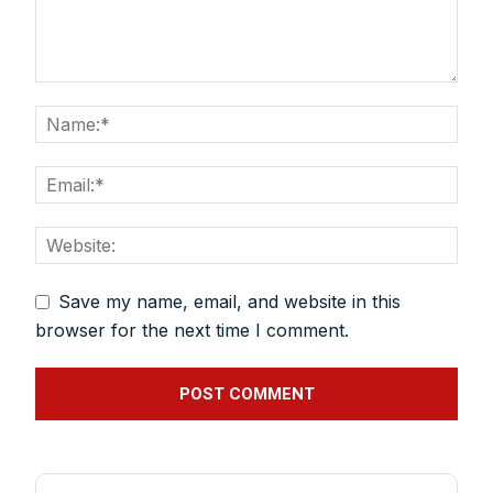
plan expansion or diversification in time.
And many more things…
Save my name, email, and website in this
browser for the next time I comment.