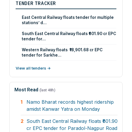
TENDER TRACKER
East Central Railway floats tender for multiple
stations’ d…
South East Central Railway floats ₹601.90 cr EPC
tender for…
Western Railway floats ₹18,901.68 cr EPC
tender for Sarkhe…
View all tenders →
Most Read
(last 48h)
1
Namo Bharat records highest ridership
amidst Kanwar Yatra on Monday
2
South East Central Railway floats ₹601.90
cr EPC tender for Paradol-Nagpur Road