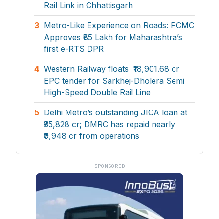
Rail Link in Chhattisgarh
3
Metro-Like Experience on Roads: PCMC
Approves ₹85 Lakh for Maharashtra’s
first e-RTS DPR
4
Western Railway floats ₹18,901.68 cr
EPC tender for Sarkhej-Dholera Semi
High-Speed Double Rail Line
5
Delhi Metro’s outstanding JICA loan at
₹35,828 cr; DMRC has repaid nearly
₹9,948 cr from operations
SPONSORED