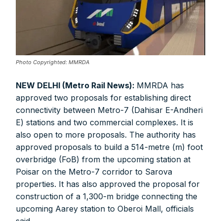
Photo Copyrighted: MMRDA
NEW DELHI (Metro Rail News):
MMRDA has
approved two proposals for establishing direct
connectivity between Metro-7 (Dahisar E-Andheri
E) stations and two commercial complexes. It is
also open to more proposals. The authority has
approved proposals to build a 514-metre (m) foot
overbridge (FoB) from the upcoming station at
Poisar on the Metro-7 corridor to Sarova
properties. It has also approved the proposal for
construction of a 1,300-m bridge connecting the
upcoming Aarey station to Oberoi Mall, officials