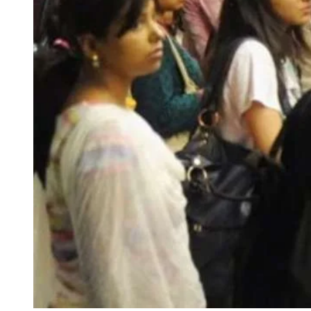
FOR INDIAN SUBSCRIBERS
Print Magazine (INR 1800)
Digital Magazine (INR 600)