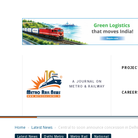
PROJEC
A JOURNAL ON
METRO & RAILWAY
CAREER
Home
Latest News
Central to soon announce concession in Delhi 
Latest News
Delhi Metro
Metro Rail
National