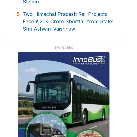
Station
5
Two Himachal Pradesh Rail Projects
Face ₹2,264 Crore Shortfall from State:
Shri Ashwini Vaishnaw
SPONSORED