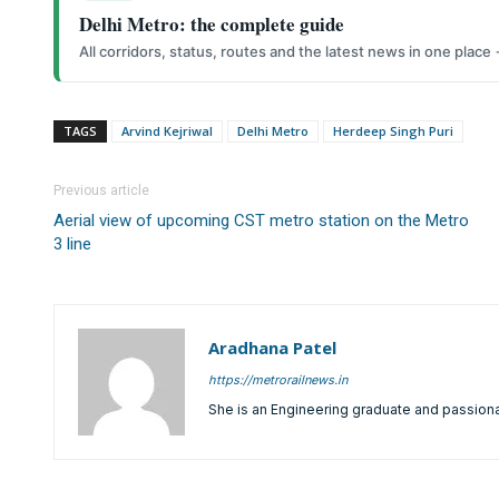
Delhi Metro: the complete guide
All corridors, status, routes and the latest news in one place
TAGS
Arvind Kejriwal
Delhi Metro
Herdeep Singh Puri
Previous article
Aerial view of upcoming CST metro station on the Metro
3 line
Aradhana Patel
https://metrorailnews.in
She is an Engineering graduate and passiona