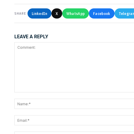
LinkedIn
X
WhatsApp
Facebook
Telegra
SHARE
LEAVE A REPLY