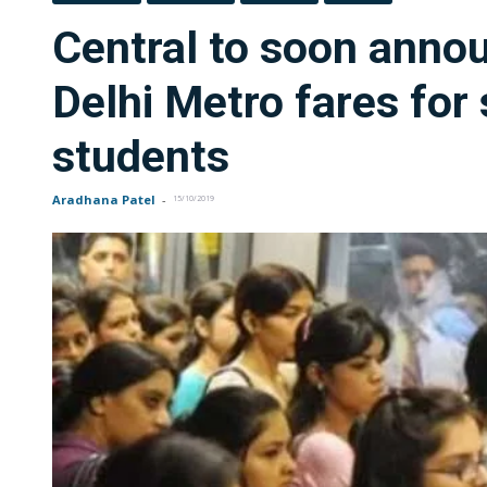
Central to soon anno
Delhi Metro fares for 
students
Aradhana Patel
-
15/10/2019