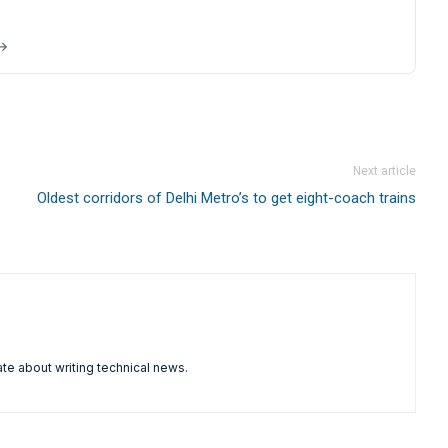
 →
Next article
Oldest corridors of Delhi Metro’s to get eight-coach trains
te about writing technical news.