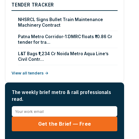
TENDER TRACKER
NHSRCL Signs Bullet Train Maintenance
Machinery Contract
Patna Metro Corridor-1:DMRC floats ₹10.86 Cr
tender for tra…
L&T Bags ₹1,234 Cr Noida Metro Aqua Line’s
Civil Contr…
View all tenders →
The weekly brief metro & rail professionals
read.
Get the Brief — Free