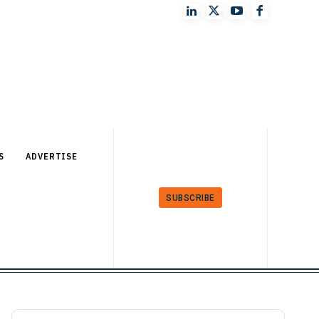
S
ADVERTISE
SUBSCRIBE