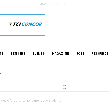
SATURDAY, AUGUST 8, 2026
TS
TENDERS
EVENTS
MAGAZINE
JOBS
RESOURCE
S
Metro fares for senior citizens and students