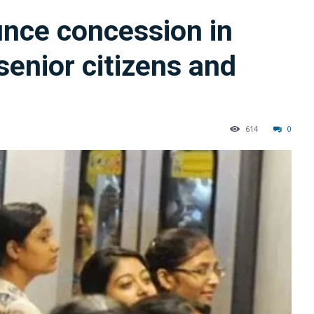
unce concession in
senior citizens and
614
0