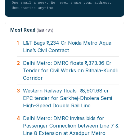
One email a week. We never share your address.
Unsubscribe anytime.
Most Read
(last 48h)
1
L&T Bags ₹1,234 Cr Noida Metro Aqua
Line’s Civil Contract
2
Delhi Metro: DMRC floats ₹1,373.36 Cr
Tender for Civil Works on Rithala-Kundli
Corridor
3
Western Railway floats ₹18,901.68 cr
EPC tender for Sarkhej-Dholera Semi
High-Speed Double Rail Line
4
Delhi Metro: DMRC invites bids for
Passenger Connection between Line 7 &
Line 8 Extension at Azadpur Metro