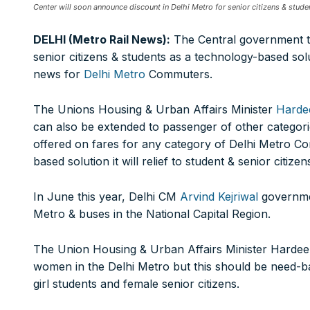
FOR OVERSEAS SUBSCRIBERS:
Center will soon announce discount in Delhi Metro for senior citizens & stude
DELHI (Metro Rail News):
The Central government t
senior citizens & students as a technology-based sol
news for
Delhi Metro
Commuters.
Other Subscription Options
The Unions Housing & Urban Affairs Minister
Harde
can also be extended to passenger of other categori
Online/Internet Banking/PayTM – 9990454505
NEFT/RTGS/Wire Transfer
offered on fares for any category of Delhi Metro C
Demand Draft/Multi-city Cheque
based solution it will relief to student & senior citize
Direct Cash Deposit in Bank Account
In June this year, Delhi CM
Arvind Kejriwal
governme
Magazine-Subscription-Form
Download
Metro & buses in the National Capital Region.
Our Bank Details:
Account No.:
135105000291
The Union Housing & Urban Affairs Minister Hardeep 
A/c Type:
Current Account
women in the Delhi Metro but this should be need-ba
Account Name:
SYMBROJ MEDIA PRIVATE LIMITED
girl students and female senior citizens.
Banker Name
: ICICI Bank Ltd.
Branch Name:
Loni Road, New Delhi