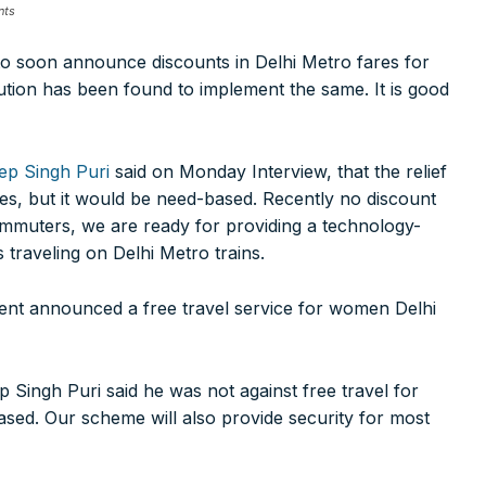
nts
o soon announce discounts in Delhi Metro fares for
ution has been found to implement the same. It is good
ep Singh Puri
said on Monday Interview, that the relief
es, but it would be need-based. Recently no discount
ommuters, we are ready for providing a technology-
ns traveling on Delhi Metro trains.
nt announced a free travel service for women Delhi
Singh Puri said he was not against free travel for
sed. Our scheme will also provide security for most