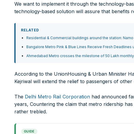
We want to implement it through the technology-based 
Branch IFSC:
ICIC0001351
technology-based solution will assure that benefits 
Swift Code:
ICICINBB007
RELATED
Ltd.
10000+
Residential & Commercial buildings around the station: Nam
Bangalore Metro Pink & Blue Lines Receive Fresh Deadlines
Ahmedabad Metro crosses the milestone of 50 Lakh monthly r
It’s not just a subscription;
We help you to find out any product and its manufactu
According to the UnionHousing & Urban Minister Ha
Real time updates on urban mobility sector, metro rail 
Kejriwal will extend the relief to passengers of other
expansion on time.
Time to time update you about new and innovative pro
The
Delhi Metro Rail Corporation
had announced fare
Provides you Annual Market forecast – so that you can 
years, Countering the claim that metro ridership has d
And many more things…
rather trebled.
GUIDE