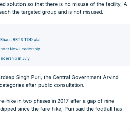
solution so that there is no misuse of the facility, A
reach the targeted group and is not misused.
75000+
o Bharat RRTS TOD plan
 under New Leadership
idership in July
rer you may be looking for your projects.
rdeep Singh Puri, the Central Government Arvind
projects, high speed and rapid rail transit projects and smart c
 categories after public consultation.
ducts/technologies being introduced or launched in the marke
-hike in two phases in 2017 after a gap of nine
plan expansion or diversification in time.
ipped since the fare hike, Puri said the footfall has