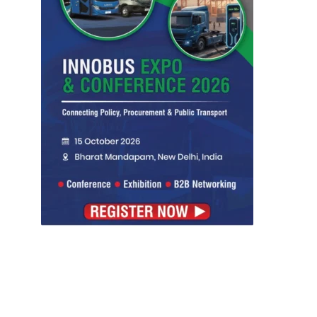
Symbroj Media Pvt.
ities projects so that you can plan your business
t.