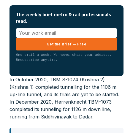
The weekly brief metro & rail professionals
read.
Get the Brief — Free
One email a week. We never share your address.
Unsubscribe anytime.
In October 2020, TBM S-1074 (Krishna 2)
(Krishna 1) completed tunnelling for the 1106 m
up-line tunnel, and its trials are yet to be started.
In December 2020, Herrenknecht TBM-1073
completed its tunneling for 1126 m down line,
running from Siddhivinayak to Dadar.