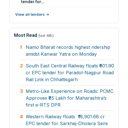
tender for…
View all tenders →
Most Read
(last 48h)
1
Namo Bharat records highest ridership
amidst Kanwar Yatra on Monday
2
South East Central Railway floats ₹601.90
cr EPC tender for Paradol-Nagpur Road
Rail Link in Chhattisgarh
3
Metro-Like Experience on Roads: PCMC
Approves ₹85 Lakh for Maharashtra’s
first e-RTS DPR
4
Western Railway floats ₹18,901.68 cr
EPC tender for Sarkhej-Dholera Semi