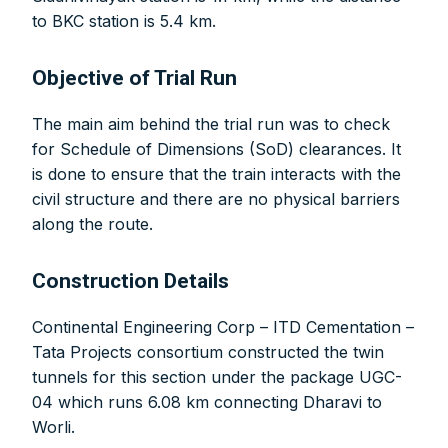
to BKC station is 5.4 km.
Objective of Trial Run
The main aim behind the trial run was to check
for Schedule of Dimensions (SoD) clearances. It
is done to ensure that the train interacts with the
civil structure and there are no physical barriers
along the route.
Construction Details
Continental Engineering Corp – ITD Cementation –
Tata Projects consortium constructed the twin
tunnels for this section under the package UGC-
04 which runs 6.08 km connecting Dharavi to
Worli.