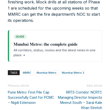
finishing work. Mock drills at all stations of Phase
Account No.:
135105000291
1 are scheduled for the upcoming weeks so that
A/c Type:
Current Account
MMRC can get the fire department’s NOC to start
Account Name:
SYMBROJ MEDIA PRIVATE LIMITED
its operations.
Banker Name
: ICICI Bank Ltd.
Branch Name:
Loni Road, New Delhi
Branch IFSC:
ICIC0001351
GUIDE
Swift Code:
ICICINBB007
Mumbai Metro: the complete guide
All corridors, status, routes and the latest news in one
place →
TAGS
MMRC
Mumbai Metro
Mumbai Metro 3
Symbroj
Media Pvt. Ltd.
Previous article
Next article
10000+
75000+
Pune Metro: First Pile Cap
RRTS Corridor: NCRTC
Successfully Cast for PCMC
Managing Director Inspects
– Nigdi Extension
Meerut South – Sarai Kale
Khan Stretch