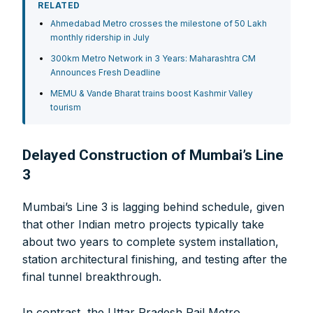
RELATED
Ahmedabad Metro crosses the milestone of 50 Lakh
monthly ridership in July
300km Metro Network in 3 Years: Maharashtra CM
Announces Fresh Deadline
MEMU & Vande Bharat trains boost Kashmir Valley
tourism
Delayed Construction of Mumbai’s Line
3
Mumbai’s Line 3 is lagging behind schedule, given
that other Indian metro projects typically take
about two years to complete system installation,
station architectural finishing, and testing after the
final tunnel breakthrough.
In contrast, the Uttar Pradesh Rail Metro