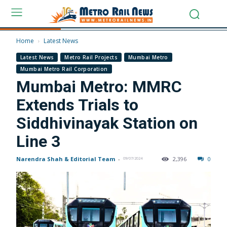
Home
Latest News
Latest News
Metro Rail Projects
Mumbai Metro
Mumbai Metro Rail Corporation
Mumbai Metro: MMRC
Extends Trials to
Siddhivinayak Station on
Line 3
Narendra Shah & Editorial Team
-
2,396
0
09/07/2024