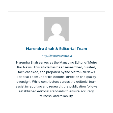
It’s not just a subscription;
We help you to find out any product and its
manufacturer you may be looking for your projects.
Real time updates on urban mobility sector, metro rail
Narendra Shah & Editorial Team
projects, high speed and rapid rail transit projects and
http://metrorailnews.in
smart cities projects so that you can plan your business
Narendra Shah serves as the Managing Editor of Metro
expansion on time.
Rail News. This article has been researched, curated,
Time to time update you about new and innovative
fact-checked, and prepared by the Metro Rail News
products/technologies being introduced or launched in
Editorial Team under his editorial direction and quality
the market.
oversight. While contributors across the editorial team
assist in reporting and research, the publication follows
Provides you Annual Market forecast – so that you can
established editorial standards to ensure accuracy,
plan expansion or diversification in time.
fairness, and reliability.
And many more things…