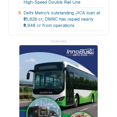
High-Speed Double Rail Line
5
Delhi Metro’s outstanding JICA loan at
₹35,828 cr; DMRC has repaid nearly
₹9,948 cr from operations
SPONSORED