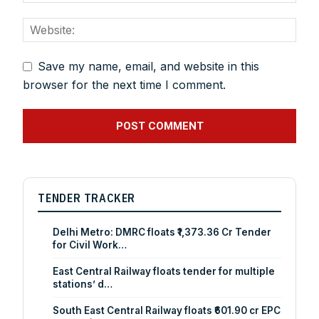
Save my name, email, and website in this
browser for the next time I comment.
TENDER TRACKER
Delhi Metro: DMRC floats ₹1,373.36 Cr Tender
for Civil Work…
East Central Railway floats tender for multiple
stations’ d…
South East Central Railway floats ₹601.90 cr EPC