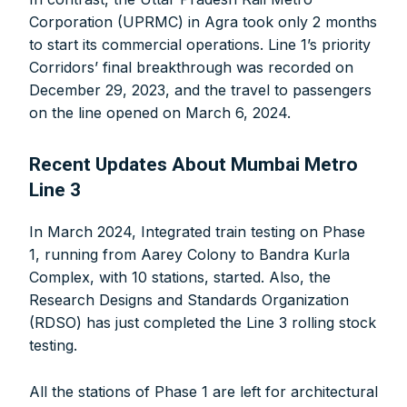
FOR INDIAN SUBSCRIBERS
Corporation (UPRMC) in Agra took only 2 months
to start its commercial operations. Line 1’s priority
Print Magazine (INR 1800)
Corridors’ final breakthrough was recorded on
Digital Magazine (INR 600)
December 29, 2023, and the travel to passengers
FOR OVERSEAS SUBSCRIBERS:
on the line opened on March 6, 2024.
Recent Updates About Mumbai Metro
Line 3
Other Subscription Options
In March 2024, Integrated train testing on Phase
1, running from Aarey Colony to Bandra Kurla
Online/Internet Banking/PayTM – 9990454505
Complex, with 10 stations, started. Also, the
NEFT/RTGS/Wire Transfer
Research Designs and Standards Organization
Demand Draft/Multi-city Cheque
(RDSO) has just completed the Line 3 rolling stock
Direct Cash Deposit in Bank Account
testing.
Magazine-Subscription-Form
Download
Our Bank Details:
All the stations of Phase 1 are left for architectural