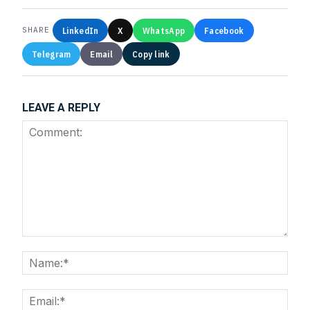
LinkedIn
X
WhatsApp
Facebook
SHARE
Telegram
Email
Copy link
LEAVE A REPLY