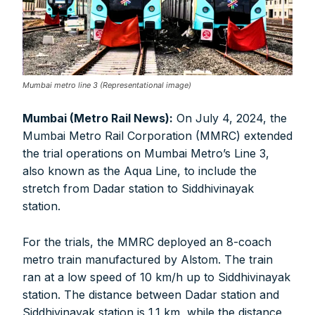
Mumbai metro line 3 (Representational image)
Mumbai (Metro Rail News):
On July 4, 2024, the
Mumbai Metro Rail Corporation (MMRC) extended
the trial operations on Mumbai Metro’s Line 3,
also known as the Aqua Line, to include the
stretch from Dadar station to Siddhivinayak
station.
For the trials, the MMRC deployed an 8-coach
metro train manufactured by Alstom. The train
ran at a low speed of 10 km/h up to Siddhivinayak
station. The distance between Dadar station and
Siddhivinayak station is 1.1 km, while the distance