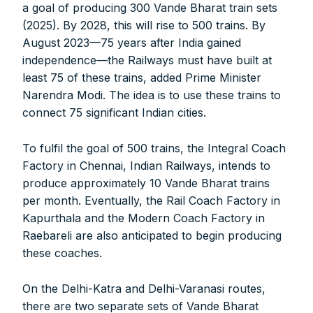
a goal of producing 300 Vande Bharat train sets
Digital Magazine (INR 600)
(2025). By 2028, this will rise to 500 trains. By
August 2023—75 years after India gained
FOR OVERSEAS SUBSCRIBERS:
independence—the Railways must have built at
least 75 of these trains, added Prime Minister
Narendra Modi. The idea is to use these trains to
connect 75 significant Indian cities.
Other Subscription Options
To fulfil the goal of 500 trains, the Integral Coach
Factory in Chennai, Indian Railways, intends to
Online/Internet Banking/PayTM – 9990454505
produce approximately 10 Vande Bharat trains
NEFT/RTGS/Wire Transfer
Demand Draft/Multi-city Cheque
per month. Eventually, the Rail Coach Factory in
Direct Cash Deposit in Bank Account
Kapurthala and the Modern Coach Factory in
Raebareli are also anticipated to begin producing
Magazine-Subscription-Form
Download
these coaches.
Our Bank Details:
Account No.:
135105000291
On the Delhi-Katra and Delhi-Varanasi routes,
A/c Type:
Current Account
there are two separate sets of Vande Bharat