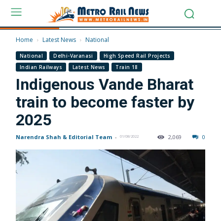
Home
Latest News
National
National
Delhi-Varanasi
High Speed Rail Projects
Indian Railways
Latest News
Train 18
Indigenous Vande Bharat
train to become faster by
2025
Narendra Shah & Editorial Team
-
2,069
0
01/08/2022