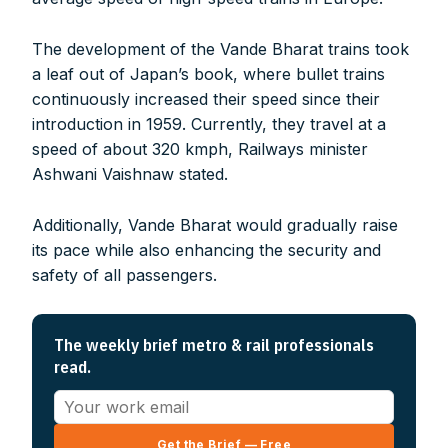
The development of the Vande Bharat trains took
a leaf out of Japan’s book, where bullet trains
continuously increased their speed since their
introduction in 1959. Currently, they travel at a
speed of about 320 kmph, Railways minister
Ashwani Vaishnaw stated.
Additionally, Vande Bharat would gradually raise
its pace while also enhancing the security and
safety of all passengers.
The weekly brief metro & rail professionals
read.
Get the Brief — Free