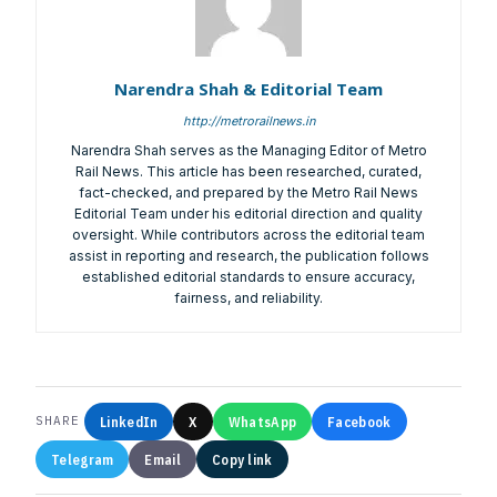
Narendra Shah & Editorial Team
http://metrorailnews.in
Narendra Shah serves as the Managing Editor of Metro
Rail News. This article has been researched, curated,
fact-checked, and prepared by the Metro Rail News
Editorial Team under his editorial direction and quality
oversight. While contributors across the editorial team
assist in reporting and research, the publication follows
established editorial standards to ensure accuracy,
fairness, and reliability.
LinkedIn
X
WhatsApp
Facebook
SHARE
Telegram
Email
Copy link