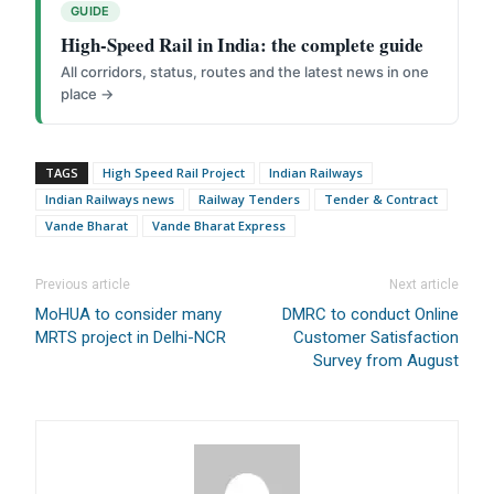
GUIDE
High-Speed Rail in India: the complete guide
All corridors, status, routes and the latest news in one
We help you to find out any product and its
place →
manufacturer you may be looking for your projects.
Real time updates on urban mobility sector, metro rail
projects, high speed and rapid rail transit projects and
TAGS
High Speed Rail Project
Indian Railways
smart cities projects so that you can plan your business
Indian Railways news
Railway Tenders
Tender & Contract
expansion on time.
Vande Bharat
Vande Bharat Express
Time to time update you about new and innovative
products/technologies being introduced or launched in
Previous article
Next article
the market.
MoHUA to consider many
DMRC to conduct Online
Provides you Annual Market forecast – so that you can
MRTS project in Delhi-NCR
Customer Satisfaction
plan expansion or diversification in time.
Survey from August
And many more things…