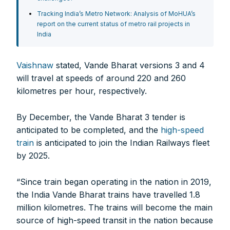
Tracking India’s Metro Network: Analysis of MoHUA’s
report on the current status of metro rail projects in
India
Vaishnaw
stated, Vande Bharat versions 3 and 4
will travel at speeds of around 220 and 260
kilometres per hour, respectively.
By December, the Vande Bharat 3 tender is
anticipated to be completed, and the
high-speed
train
is anticipated to join the Indian Railways fleet
by 2025.
“Since train began operating in the nation in 2019,
the India Vande Bharat trains have travelled 1.8
million kilometres. The trains will become the main
source of high-speed transit in the nation because