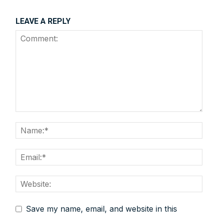
LEAVE A REPLY
Save my name, email, and website in this