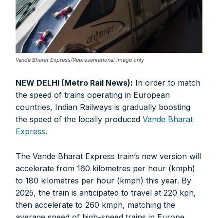
Vande Bharat Express/Representational image only
NEW DELHI (Metro Rail News):
In order to match
the speed of trains operating in European
countries, Indian Railways is gradually boosting
the speed of the locally produced
Vande Bharat
Express
.
The Vande Bharat Express train’s new version will
accelerate from 160 kilometres per hour (kmph)
to 180 kilometres per hour (kmph) this year. By
2025, the train is anticipated to travel at 220 kph,
then accelerate to 260 kmph, matching the
average speed of high-speed trains in Europe.