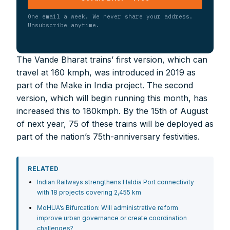
One email a week. We never share your address.
Unsubscribe anytime.
The Vande Bharat trains’ first version, which can
travel at 160 kmph, was introduced in 2019 as
part of the Make in India project. The second
version, which will begin running this month, has
increased this to 180kmph. By the 15th of August
of next year, 75 of these trains will be deployed as
part of the nation’s 75th-anniversary festivities.
RELATED
Indian Railways strengthens Haldia Port connectivity
with 18 projects covering 2,455 km
MoHUA’s Bifurcation: Will administrative reform
improve urban governance or create coordination
challenges?