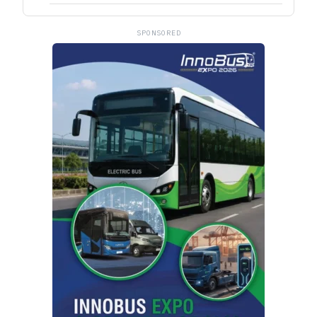
SPONSORED