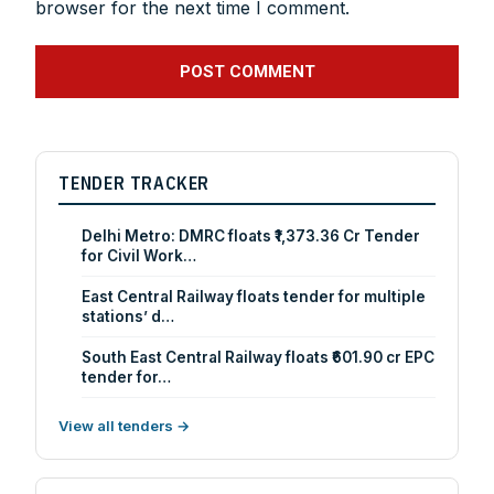
browser for the next time I comment.
TENDER TRACKER
Delhi Metro: DMRC floats ₹1,373.36 Cr Tender
for Civil Work…
East Central Railway floats tender for multiple
stations’ d…
South East Central Railway floats ₹601.90 cr EPC
tender for…
View all tenders →