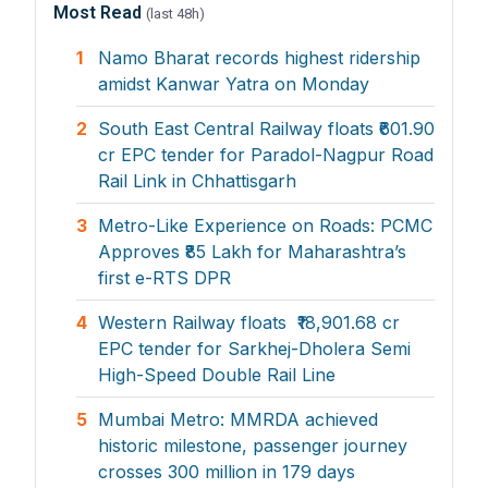
Most Read
(last 48h)
1
Namo Bharat records highest ridership
amidst Kanwar Yatra on Monday
2
South East Central Railway floats ₹601.90
cr EPC tender for Paradol-Nagpur Road
Rail Link in Chhattisgarh
3
Metro-Like Experience on Roads: PCMC
Approves ₹85 Lakh for Maharashtra’s
first e-RTS DPR
4
Western Railway floats ₹18,901.68 cr
EPC tender for Sarkhej-Dholera Semi
High-Speed Double Rail Line
5
Mumbai Metro: MMRDA achieved
historic milestone, passenger journey
crosses 300 million in 179 days