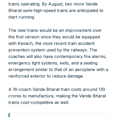
Account Name:
SYMBROJ MEDIA PRIVATE LIMITED
trains operating. By August, two more Vande
Banker Name
: ICICI Bank Ltd.
Bharat semi-high-speed trains are anticipated to
Branch Name:
Loni Road, New Delhi
start running.
Branch IFSC:
ICIC0001351
Swift Code:
ICICINBB007
The new trains would be an improvement over
the first version since they would be equipped
with Kavach, the most recent train accident
prevention system used by the railways. The
coaches will also have contemporary fire alarms,
emergency light systems, exits, and a seating
Symbroj
arrangement similar to that of an aeroplane with a
Media Pvt. Ltd.
reinforced exterior to reduce damage.
10000+
75000+
A 16-coach Vande Bharat train costs around 130
crores to manufacture, making the Vande Bharat
trains cost-competitive as well.
It’s not just a subscription;