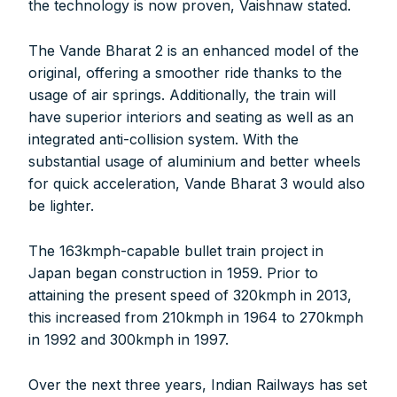
the technology is now proven, Vaishnaw stated.
The Vande Bharat 2 is an enhanced model of the
original, offering a smoother ride thanks to the
usage of air springs. Additionally, the train will
have superior interiors and seating as well as an
integrated anti-collision system. With the
substantial usage of aluminium and better wheels
for quick acceleration, Vande Bharat 3 would also
be lighter.
The 163kmph-capable bullet train project in
Japan began construction in 1959. Prior to
attaining the present speed of 320kmph in 2013,
this increased from 210kmph in 1964 to 270kmph
in 1992 and 300kmph in 1997.
FOR INDIAN SUBSCRIBERS
Over the next three years, Indian Railways has set
Print Magazine (INR 1800)