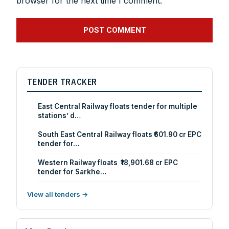
browser for the next time I comment.
TENDER TRACKER
East Central Railway floats tender for multiple
stations’ d…
South East Central Railway floats ₹601.90 cr EPC
tender for…
Western Railway floats ₹18,901.68 cr EPC
tender for Sarkhe…
View all tenders →