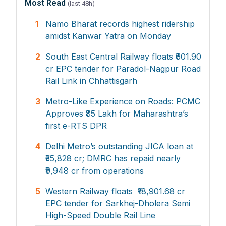
Most Read
(last 48h)
1
Namo Bharat records highest ridership
amidst Kanwar Yatra on Monday
2
South East Central Railway floats ₹601.90
cr EPC tender for Paradol-Nagpur Road
Rail Link in Chhattisgarh
3
Metro-Like Experience on Roads: PCMC
Approves ₹85 Lakh for Maharashtra’s
first e-RTS DPR
4
Delhi Metro’s outstanding JICA loan at
₹35,828 cr; DMRC has repaid nearly
₹9,948 cr from operations
5
Western Railway floats ₹18,901.68 cr
EPC tender for Sarkhej-Dholera Semi
High-Speed Double Rail Line