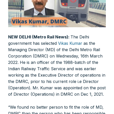
NEW DELHI (Metro Rail News):
The Delhi
government has selected
Vikas Kumar
as the
Managing Director (MD) of the Delhi Metro Rail
Corporation (DMRC) on Wednesday, 16th March
2022. He is an officer of the 1988-batch of the
Indian Railway Traffic Service and was earlier
working as the Executive Director of operations in
the DMRC, prior to his current role i.e Director
(Operation). Mr. Kumar was appointed on the post
of Director (Operations) in DMRC on Dec 1, 2021.
“We found no better person to fit the role of MD,
DMRC than the person who has been responsible