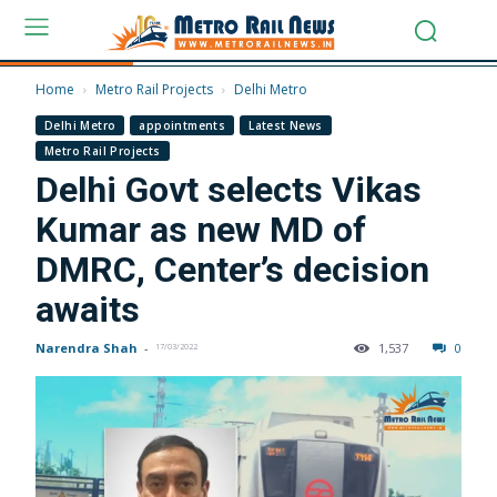
Home
Metro Rail Projects
Delhi Metro
Delhi Metro
appointments
Latest News
Metro Rail Projects
Delhi Govt selects Vikas
Kumar as new MD of
DMRC, Center’s decision
awaits
Narendra Shah
-
1,537
0
17/03/2022