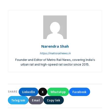
Account Name:
SYMBROJ MEDIA PRIVATE LIMITED
Banker Name
: ICICI Bank Ltd.
Branch Name:
Loni Road, New Delhi
Branch IFSC:
ICIC0001351
Swift Code:
ICICINBB007
Narendra Shah
https://metrorailnews.in
Founder and Editor of Metro Rail News, covering India's
Symbroj
urban rail and high-speed rail sector since 2015.
Media Pvt. Ltd.
10000+
75000+
LinkedIn
X
WhatsApp
Facebook
SHARE
Telegram
Email
Copy link
It’s not just a subscription;