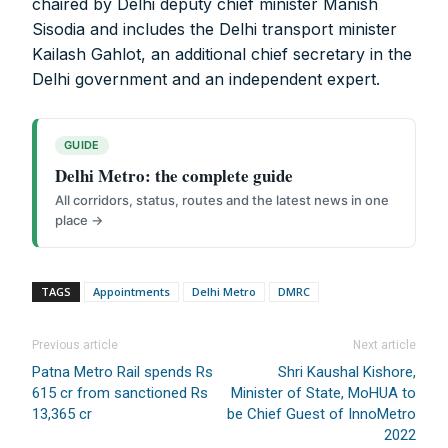
chaired by Delhi deputy chief minister Manish
Sisodia and includes the Delhi transport minister
Digital Magazine (INR 600)
Kailash Gahlot, an additional chief secretary in the
FOR OVERSEAS SUBSCRIBERS:
Delhi government and an independent expert.
GUIDE
Delhi Metro: the complete guide
Other Subscription Options
All corridors, status, routes and the latest news in one
place →
Online/Internet Banking/PayTM – 9990454505
NEFT/RTGS/Wire Transfer
Demand Draft/Multi-city Cheque
TAGS
Appointments
Delhi Metro
DMRC
Direct Cash Deposit in Bank Account
Magazine-Subscription-Form
Download
Previous article
Next article
Our Bank Details:
Patna Metro Rail spends Rs
Shri Kaushal Kishore,
615 cr from sanctioned Rs
Minister of State, MoHUA to
Account No.:
135105000291
13,365 cr
be Chief Guest of InnoMetro
A/c Type:
Current Account
2022