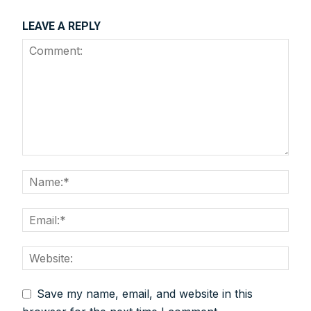
LEAVE A REPLY
We help you to find out any product and its
manufacturer you may be looking for your projects.
Real time updates on urban mobility sector, metro rail
projects, high speed and rapid rail transit projects and
smart cities projects so that you can plan your business
expansion on time.
Time to time update you about new and innovative
products/technologies being introduced or launched in
the market.
Provides you Annual Market forecast – so that you can
plan expansion or diversification in time.
And many more things…
Save my name, email, and website in this