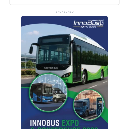
SPONSORED