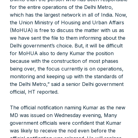
for the entire operations of the Delhi Metro,
which has the largest network in all of India. Now,
the Union Ministry of Housing and Urban Affairs
(MoHUA) is free to discuss the matter with us as
we have sent the file to them informing about the
Delhi government’s choice. But, it will be difficult
for MoHUA also to deny Kumar the position
because with the construction of most phases
being over, the focus currently is on operations,
monitoring and keeping up with the standards of
the Delhi Metro,” said a senior Delhi government
official, HT reported.
The official notification naming Kumar as the new
MD was issued on Wednesday evening, Many
government officials were confident that Kumar
was likely to receive the nod even before the