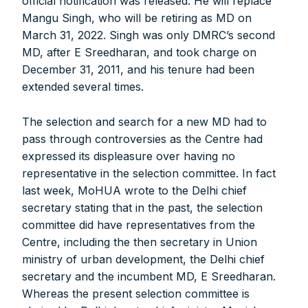
official notification was released. He will replace
Mangu Singh, who will be retiring as MD on
March 31, 2022. Singh was only DMRC’s second
MD, after E Sreedharan, and took charge on
December 31, 2011, and his tenure had been
extended several times.
The selection and search for a new MD had to
pass through controversies as the Centre had
expressed its displeasure over having no
representative in the selection committee. In fact
last week, MoHUA wrote to the Delhi chief
secretary stating that in the past, the selection
committee did have representatives from the
Centre, including the then secretary in Union
ministry of urban development, the Delhi chief
FOR INDIAN SUBSCRIBERS
secretary and the incumbent MD, E Sreedharan.
Whereas the present selection committee is
Print Magazine (INR 1800)