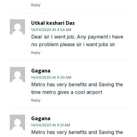
Reply
Swift Code:
ICICINBB007
Utkal keshari Das
14/04/2020 At 4:54 AM
Dear sir I went job. Any payment i have
no problem please sir i want jobs sir
Reply
Symbroj
Media Pvt. Ltd.
10000+
75000+
Gagana
14/04/2020 At 9:20 AM
Metro has very benefits and Saving the
time metro gives a cool airport
Reply
It’s not just a subscription;
Gagana
14/04/2020 At 9:21 AM
Metro has very benefits and Saving the