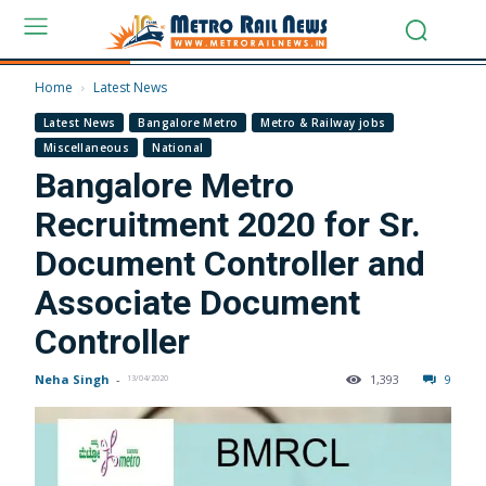
Home
Latest News
Latest News
Bangalore Metro
Metro & Railway jobs
Miscellaneous
National
Bangalore Metro
Recruitment 2020 for Sr.
Document Controller and
Associate Document
Controller
Neha Singh
-
1,393
9
13/04/2020