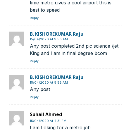
We help you to find out any product and its
time metro gives a cool airport this is
manufacturer you may be looking for your projects.
best to speed
Real time updates on urban mobility sector, metro rail
Reply
projects, high speed and rapid rail transit projects and
smart cities projects so that you can plan your business
B. KISHOREKUMAR Raju
expansion on time.
15/04/2020 At 9:58 AM
Time to time update you about new and innovative
Any post completed 2nd pic science /jet
products/technologies being introduced or launched in
King and I am in final degree bcom
the market.
Reply
Provides you Annual Market forecast – so that you can
plan expansion or diversification in time.
And many more things…
B. KISHOREKUMAR Raju
15/04/2020 At 9:58 AM
Any post
Reply
Suhail Ahmed
15/04/2020 At 4:31 PM
I am Loking for a metro job