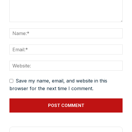
Save my name, email, and website in this
browser for the next time I comment.