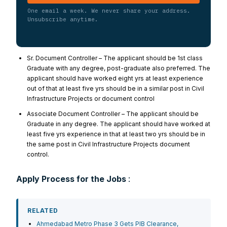
One email a week. We never share your address.
Unsubscribe anytime.
Sr. Document Controller – The applicant should be 1st class
Graduate with any degree, post-graduate also preferred. The
applicant should have worked eight yrs at least experience
out of that at least five yrs should be in a similar post in Civil
Infrastructure Projects or document control
Associate Document Controller – The applicant should be
Graduate in any degree. The applicant should have worked at
least five yrs experience in that at least two yrs should be in
the same post in Civil Infrastructure Projects document
control.
Apply Process for the Jobs
:
RELATED
Ahmedabad Metro Phase 3 Gets PIB Clearance,