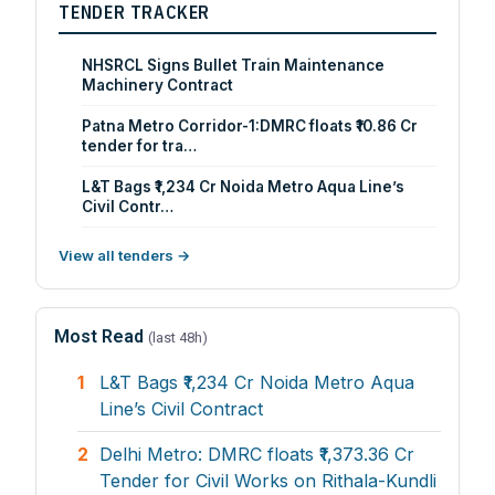
TENDER TRACKER
NHSRCL Signs Bullet Train Maintenance
Machinery Contract
Patna Metro Corridor-1:DMRC floats ₹10.86 Cr
tender for tra…
L&T Bags ₹1,234 Cr Noida Metro Aqua Line’s
Civil Contr…
View all tenders →
Most Read
(last 48h)
1
L&T Bags ₹1,234 Cr Noida Metro Aqua
Line’s Civil Contract
2
Delhi Metro: DMRC floats ₹1,373.36 Cr
Tender for Civil Works on Rithala-Kundli