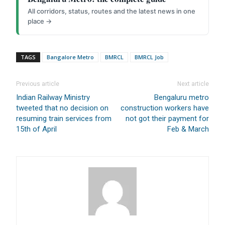
All corridors, status, routes and the latest news in one
place →
TAGS
Bangalore Metro
BMRCL
BMRCL Job
Previous article
Next article
Indian Railway Ministry
Bengaluru metro
tweeted that no decision on
construction workers have
resuming train services from
not got their payment for
15th of April
Feb & March
FOR INDIAN SUBSCRIBERS
Print Magazine (INR 1800)
Digital Magazine (INR 600)
FOR OVERSEAS SUBSCRIBERS: