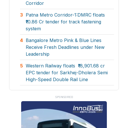
Corridor
3
Patna Metro Corridor-1:DMRC floats
₹10.86 Cr tender for track fastening
system
4
Bangalore Metro Pink & Blue Lines
Receive Fresh Deadlines under New
Leadership
5
Western Railway floats ₹18,901.68 cr
EPC tender for Sarkhej-Dholera Semi
High-Speed Double Rail Line
SPONSORED