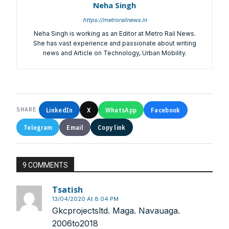
Neha Singh
https://metrorailnews.in
Neha Singh is working as an Editor at Metro Rail News.
She has vast experience and passionate about writing
news and Article on Technology, Urban Mobility.
Other Subscription Options
Online/Internet Banking/PayTM – 9990454505
NEFT/RTGS/Wire Transfer
Demand Draft/Multi-city Cheque
LinkedIn
X
WhatsApp
Facebook
SHARE
Direct Cash Deposit in Bank Account
Telegram
Email
Copy link
Magazine-Subscription-Form
Download
Our Bank Details:
9 COMMENTS
Account No.:
135105000291
A/c Type:
Current Account
Tsatish
Account Name:
SYMBROJ MEDIA PRIVATE LIMITED
13/04/2020 At 8:04 PM
Banker Name
: ICICI Bank Ltd.
Gkcprojectsltd. Maga. Navauaga.
Branch Name:
Loni Road, New Delhi
2006to2018
Branch IFSC:
ICIC0001351