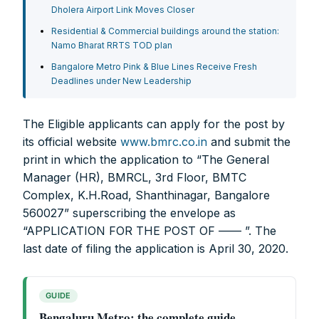
Dholera Airport Link Moves Closer
Residential & Commercial buildings around the station:
Namo Bharat RRTS TOD plan
Bangalore Metro Pink & Blue Lines Receive Fresh
Deadlines under New Leadership
The Eligible applicants can apply for the post by
its official website
www.bmrc.co.in
and submit the
print in which the application to “The General
Manager (HR), BMRCL, 3rd Floor, BMTC
Complex, K.H.Road, Shanthinagar, Bangalore
560027” superscribing the envelope as
“APPLICATION FOR THE POST OF —— ”. The
last date of filing the application is April 30, 2020.
GUIDE
Bengaluru Metro: the complete guide