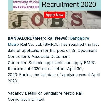
BANGALORE (Metro Rail News):
Bangalore
Metro
Rail Co. Ltd. (BMRCL) has reached the last
date of application for the post of Sr. Document
Controller & Associate Document
Controller. Suitable applicants can apply BMRC
Recruitment 2020 on or before April 30,
2020. Earlier, the last date of applying was 4 April
2020.
Vacancy Details of Bangalore Metro Rail
Corporation Limited