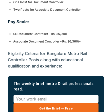
One Post for Document Controller
Two Posts for Associate Document Controller
Pay Scale:
Sr. Document Controller – Rs. 35,910/-
Associate Document Controller – Rs. 26,360/–
Eligibility Criteria for Bangalore Metro Rail
Controller Posts along with educational
qualification and experience:
The weekly brief metro & rail professionals
read.
Get the Brief — Free