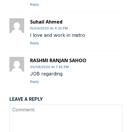
Reply
Suhail Ahmed
15/04/2020 At 4:32 PM
I love and work in metro
Reply
RASHMI RANJAN SAHOO
05/08/2020 At 7:45 PM
JOB regarding
Reply
LEAVE A REPLY