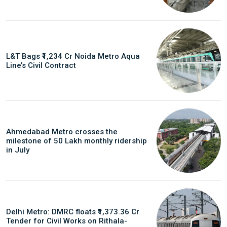
L&T Bags ₹1,234 Cr Noida Metro Aqua
Line’s Civil Contract
Ahmedabad Metro crosses the
milestone of 50 Lakh monthly ridership
in July
Delhi Metro: DMRC floats ₹1,373.36 Cr
Tender for Civil Works on Rithala-