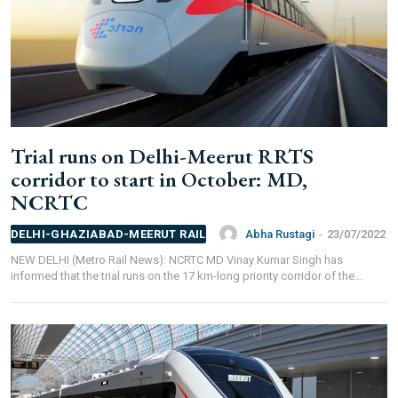
FOR OVERSEAS SUBSCRIBERS:
Other Subscription Options
Trial runs on Delhi-Meerut RRTS
Online/Internet Banking/PayTM – 9990454505
corridor to start in October: MD,
NEFT/RTGS/Wire Transfer
NCRTC
Demand Draft/Multi-city Cheque
Direct Cash Deposit in Bank Account
Abha Rustagi
-
23/07/2022
DELHI-GHAZIABAD-MEERUT RAIL
Magazine-Subscription-Form
Download
NEW DELHI (Metro Rail News): NCRTC MD Vinay Kumar Singh has
Our Bank Details:
informed that the trial runs on the 17 km-long priority corridor of the...
Account No.:
135105000291
A/c Type:
Current Account
Account Name:
SYMBROJ MEDIA PRIVATE LIMITED
Banker Name
: ICICI Bank Ltd.
Branch Name:
Loni Road, New Delhi