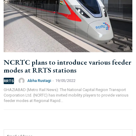
Branch IFSC:
ICIC0001351
Swift Code:
ICICINBB007
Symbroj
NCRTC plans to introduce various feeder
Media Pvt. Ltd.
modes at RRTS stations
10000+
75000+
Abha Rustagi
-
19/05/2022
RRTS
GHAZIABAD (Metro Rail News): The National Capital Region Transport
Corporation Ltd. (NCRTC) has invited mobility players to provide various
feeder modes at Regional Rapid...
It’s not just a subscription;