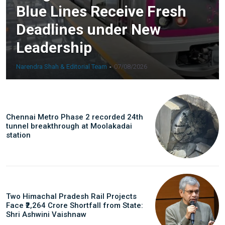
Blue Lines Receive Fresh
Deadlines under New
Leadership
Narendra Shah & Editorial Team
-
07/08/2026
Chennai Metro Phase 2 recorded 24th
tunnel breakthrough at Moolakadai
station
Two Himachal Pradesh Rail Projects
Face ₹2,264 Crore Shortfall from State:
Shri Ashwini Vaishnaw