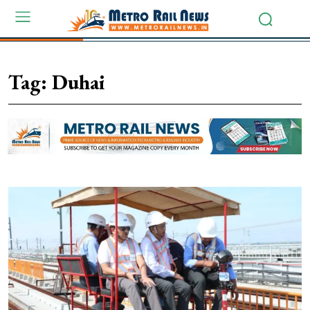
Tag:
Duhai