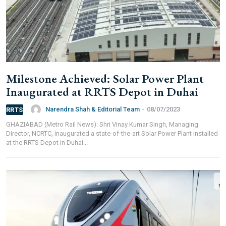
Milestone Achieved: Solar Power Plant
Inaugurated at RRTS Depot in Duhai
Narendra Shah & Editorial Team
-
08/07/2023
RRTS
GHAZIABAD (Metro Rail News): Shri Vinay Kumar Singh, Managing
Director, NCRTC, inaugurated a state-of-the-art Solar Power Plant installed
at the RRTS Depot in Duhai...
FOR INDIAN SUBSCRIBERS
Print Magazine (INR 1800)
Digital Magazine (INR 600)