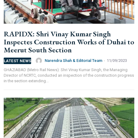
RAPIDX: Shri Vinay Kumar Singh
Inspectes Construction Works of Duhai to
Meerut South Section
Narendra Shah & Editorial Team
-
11/09/2023
LATEST NEWS
GHAZIABAD (Metro Rail News): Shri Vinay Kumar Singh, the Managing
Director of NCRTC, conducted an inspection of the construction progress
in the section extending...