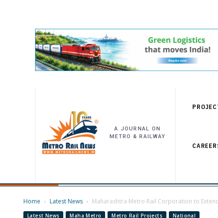
PROJEC
A JOURNAL ON
METRO & RAILWAY
CAREER
Home
Latest News
Maharashtra Metro Rail Corporation to Extend 
Latest News
Maha Metro
Metro Rail Projects
National