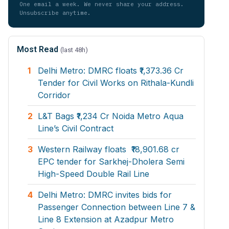
One email a week. We never share your address.
Unsubscribe anytime.
Most Read
(last 48h)
1
Delhi Metro: DMRC floats ₹1,373.36 Cr
Tender for Civil Works on Rithala-Kundli
Corridor
2
L&T Bags ₹1,234 Cr Noida Metro Aqua
Line’s Civil Contract
3
Western Railway floats ₹18,901.68 cr
EPC tender for Sarkhej-Dholera Semi
High-Speed Double Rail Line
4
Delhi Metro: DMRC invites bids for
Passenger Connection between Line 7 &
Line 8 Extension at Azadpur Metro