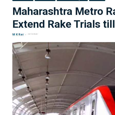
Maharashtra Metro Ra
Extend Rake Trials ti
M K Rai
-
24/12/2020
FOR INDIAN SUBSCRIBERS