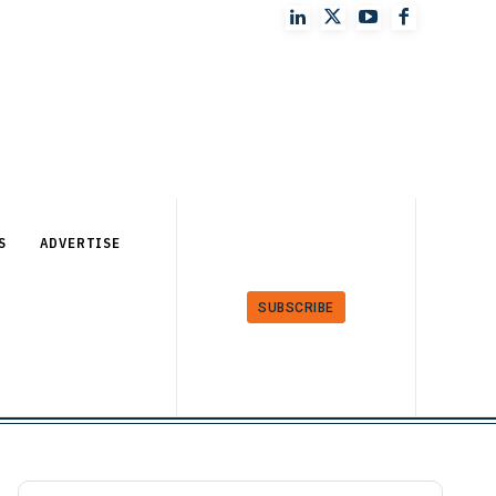
S
ADVERTISE
SUBSCRIBE