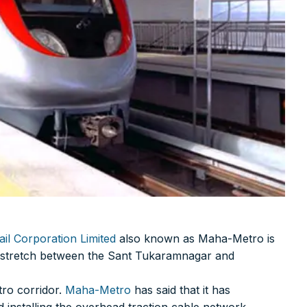
il Corporation Limited
also known as Maha-Metro is
km stretch between the Sant Tukaramnagar and
tro corridor.
Maha-Metro
has said that it has