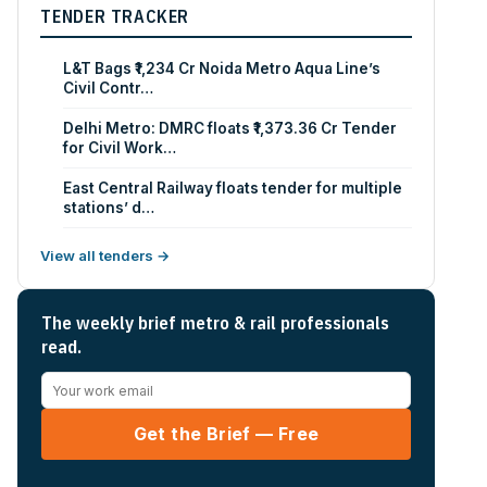
TENDER TRACKER
L&T Bags ₹1,234 Cr Noida Metro Aqua Line’s
Civil Contr…
Delhi Metro: DMRC floats ₹1,373.36 Cr Tender
for Civil Work…
East Central Railway floats tender for multiple
stations’ d…
View all tenders →
The weekly brief metro & rail professionals
read.
Get the Brief — Free