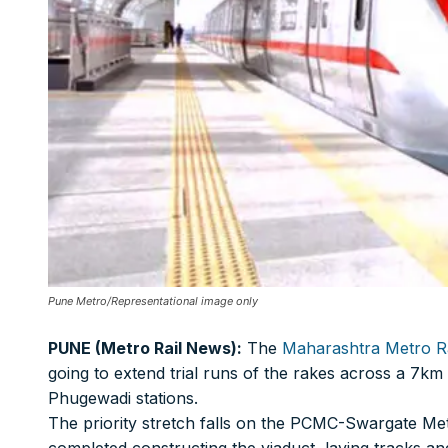
Print Magazine (INR 1800)
Digital Magazine (INR 600)
FOR OVERSEAS SUBSCRIBERS:
Other Subscription Options
Online/Internet Banking/PayTM – 9990454505
NEFT/RTGS/Wire Transfer
Pune Metro/Representational image only
Demand Draft/Multi-city Cheque
Direct Cash Deposit in Bank Account
PUNE (Metro Rail News):
The
Maharashtra Metro Ra
going to extend trial runs of the rakes across a 7
Magazine-Subscription-Form
Download
Our Bank Details:
Phugewadi stations.
The priority stretch falls on the PCMC-Swargate Me
Account No.:
135105000291