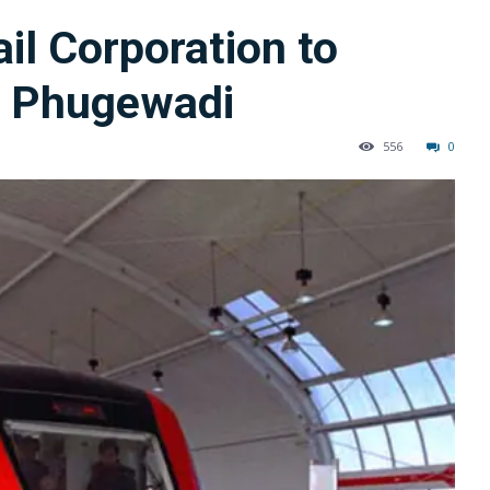
il Corporation to
ll Phugewadi
556
0