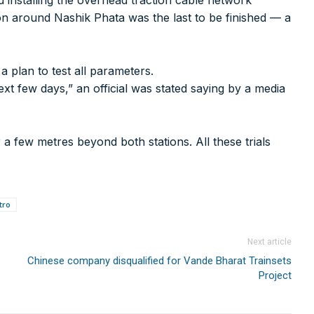
d installing the overhead traction cable network
on around Nashik Phata was the last to be finished — a
a plan to test all parameters.
xt few days,” an official was stated saying by a media
 a few metres beyond both stations. All these trials
75000+
tro
rer you may be looking for your projects.
projects, high speed and rapid rail transit projects and smart c
Next article
Chinese company disqualified for Vande Bharat Trainsets
ducts/technologies being introduced or launched in the marke
Project
plan expansion or diversification in time.