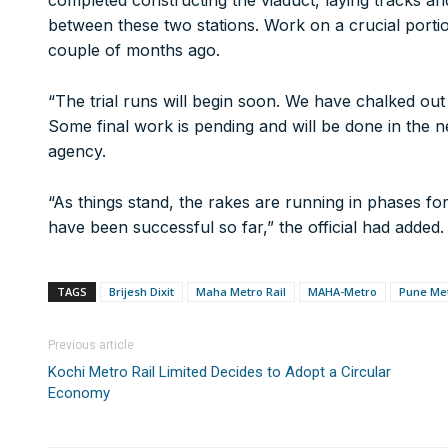
completed constructing the viaduct, laying tracks an
A/c Type:
Current Account
between these two stations. Work on a crucial porti
Account Name:
SYMBROJ MEDIA PRIVATE LIMITED
couple of months ago.
Banker Name
: ICICI Bank Ltd.
Branch Name:
Loni Road, New Delhi
“The trial runs will begin soon. We have chalked out 
Branch IFSC:
ICIC0001351
Some final work is pending and will be done in the ne
Swift Code:
ICICINBB007
agency.
“As things stand, the rakes are running in phases for
Ltd.
10000+
have been successful so far,” the official had added.
It’s not just a subscription;
TAGS
Brijesh Dixit
Maha Metro Rail
MAHA-Metro
Pune Me
We help you to find out any product and its manufactu
Real time updates on urban mobility sector, metro rail 
Previous article
expansion on time.
Kochi Metro Rail Limited Decides to Adopt a Circular
Time to time update you about new and innovative pro
Economy
Provides you Annual Market forecast – so that you can 
And many more things…