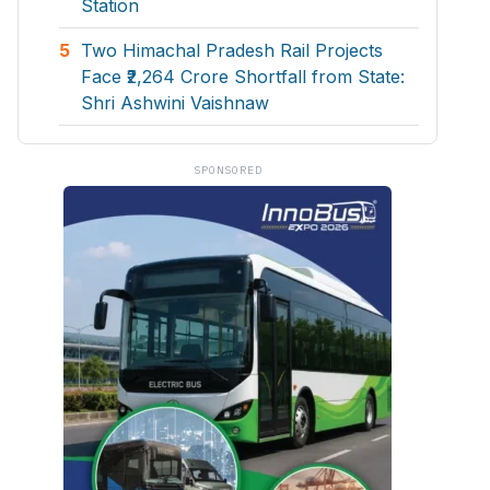
Station
5
Two Himachal Pradesh Rail Projects
Face ₹2,264 Crore Shortfall from State:
Shri Ashwini Vaishnaw
SPONSORED
Symbroj Media Pvt.
ities projects so that you can plan your business
t.