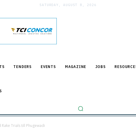
SATURDAY, AUGUST 8, 2026
TS
TENDERS
EVENTS
MAGAZINE
JOBS
RESOURCE
S
Rake Trials till Phugewadi