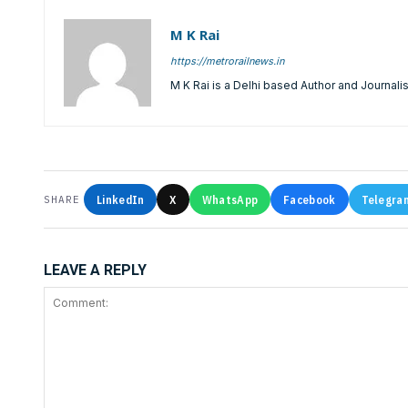
M K Rai
https://metrorailnews.in
M K Rai is a Delhi based Author and Journalis
LinkedIn
X
WhatsApp
Facebook
Telegra
SHARE
LEAVE A REPLY