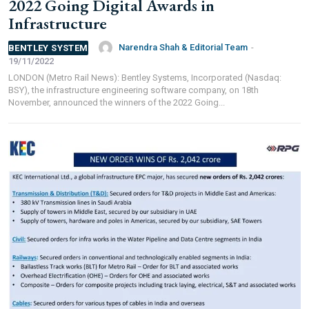
2022 Going Digital Awards in
FOR OVERSEAS SUBSCRIBERS:
Infrastructure
Narendra Shah & Editorial Team
-
BENTLEY SYSTEM
19/11/2022
LONDON (Metro Rail News): Bentley Systems, Incorporated (Nasdaq:
BSY), the infrastructure engineering software company, on 18th
Other Subscription Options
November, announced the winners of the 2022 Going...
Online/Internet Banking/PayTM – 9990454505
NEFT/RTGS/Wire Transfer
Demand Draft/Multi-city Cheque
Direct Cash Deposit in Bank Account
Magazine-Subscription-Form
Download
Our Bank Details:
Account No.:
135105000291
A/c Type:
Current Account
Account Name:
SYMBROJ MEDIA PRIVATE LIMITED
Banker Name
: ICICI Bank Ltd.
Branch Name:
Loni Road, New Delhi