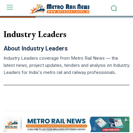
Industry Leaders
About Industry Leaders
Industry Leaders coverage from Metro Rail News — the
latest news, project updates, tenders and analysis on Industry
Leaders for India's metro rail and railway professionals.