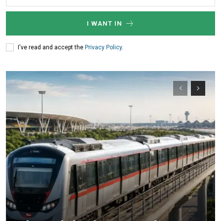
I WANT IN
I've read and accept the
Privacy Policy
.