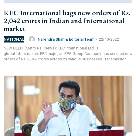
Branch IFSC:
ICIC0001351
KEC International bags new orders of Rs.
Swift Code:
ICICINBB007
2,042 crores in Indian and International
market
Narendra Shah & Editorial Team
-
22/10/2022
NATIONAL
NEW DELHI (Metro Rail News): KEC International Ltd., a
global infrastructure EPC major, an RPG Group Company, has secured new
Symbroj
orders of Rs. 2,042 crores across its various businesses.Transmission...
Media Pvt. Ltd.
10000+
75000+
It’s not just a subscription;