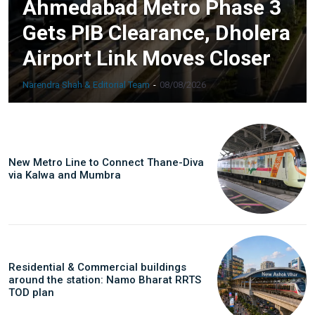
Ahmedabad Metro Phase 3
Gets PIB Clearance, Dholera
Airport Link Moves Closer
Narendra Shah & Editorial Team
-
08/08/2026
New Metro Line to Connect Thane-Diva
via Kalwa and Mumbra
Residential & Commercial buildings
around the station: Namo Bharat RRTS
TOD plan