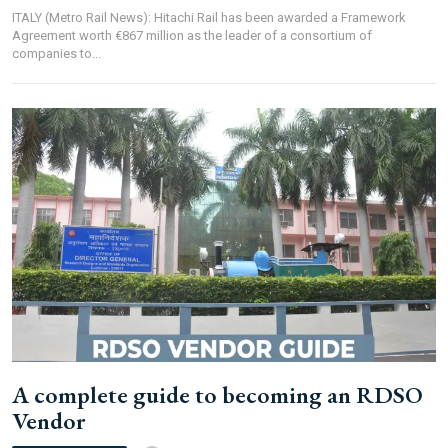
ITALY (Metro Rail News): Hitachi Rail has been awarded a Framework
Agreement worth €867 million as the leader of a consortium of
companies to...
A complete guide to becoming an RDSO
Vendor