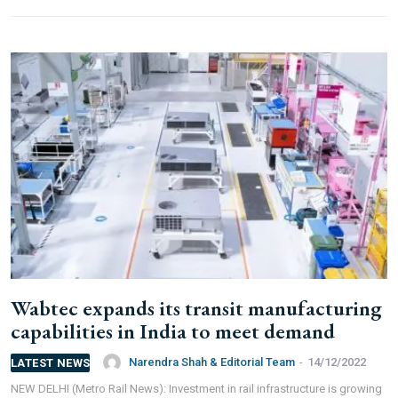
Wabtec expands its transit manufacturing
capabilities in India to meet demand
Narendra Shah & Editorial Team
-
14/12/2022
LATEST NEWS
NEW DELHI (Metro Rail News): Investment in rail infrastructure is growing