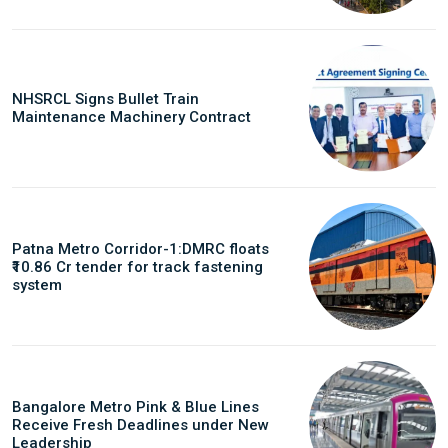
NHSRCL Signs Bullet Train
Maintenance Machinery Contract
Patna Metro Corridor-1:DMRC floats
₹10.86 Cr tender for track fastening
system
Bangalore Metro Pink & Blue Lines
Receive Fresh Deadlines under New
Leadership