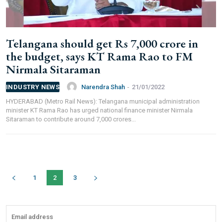
We help you to find out any product and its
manufacturer you may be looking for your projects.
Real time updates on urban mobility sector, metro rail
Telangana should get Rs 7,000 crore in
projects, high speed and rapid rail transit projects and
the budget, says KT Rama Rao to FM
smart cities projects so that you can plan your business
Nirmala Sitaraman
expansion on time.
Time to time update you about new and innovative
Narendra Shah
-
21/01/2022
INDUSTRY NEWS
products/technologies being introduced or launched in
HYDERABAD (Metro Rail News): Telangana municipal administration
the market.
minister KT Rama Rao has urged national finance minister Nirmala
Provides you Annual Market forecast – so that you can
Sitaraman to contribute around 7,000 crores...
plan expansion or diversification in time.
And many more things…
1
2
3