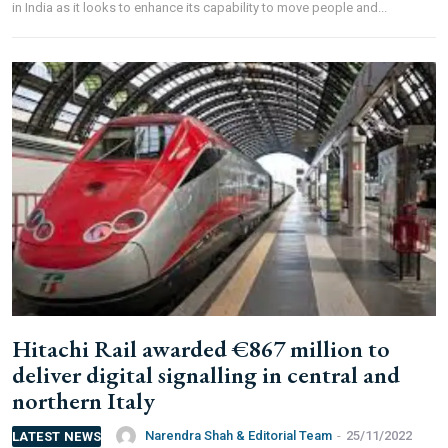
in India as it looks to enhance its capability to move people and...
Hitachi Rail awarded €867 million to
deliver digital signalling in central and
northern Italy
Narendra Shah & Editorial Team
-
25/11/2022
LATEST NEWS