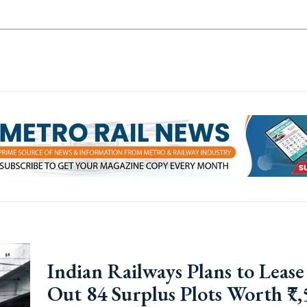
Indian Railways Plans to Lease
Out 84 Surplus Plots Worth ₹7