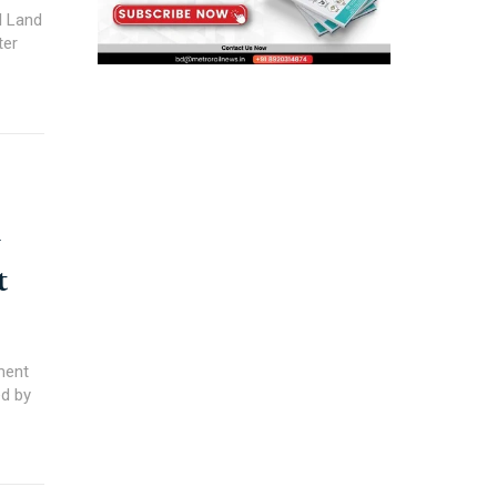
l Land
ter
y
t
ment
ed by