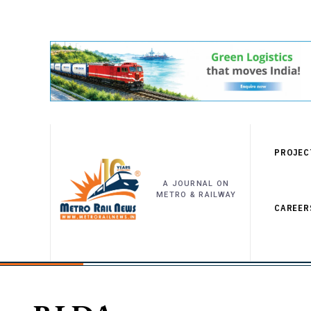
PROJEC
A JOURNAL ON
METRO & RAILWAY
CAREER