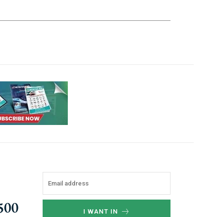
,500
I WANT IN