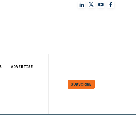
S
ADVERTISE
SUBSCRIBE