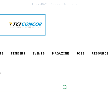
THURSDAY, AUGUST 6, 2026
TS
TENDERS
EVENTS
MAGAZINE
JOBS
RESOURCE
S