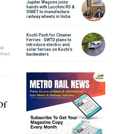
Jupiter Wagons joins
hands with Lucchini RS &
ities projects so that you can plan your business
SIMET to manufacture
railway wheels in India
t.
Kochi Push for Cleaner
Ferries : SWTD plans to
introduce electric and
aj
solar ferries on Kochi’s
tract
backwaters
Of