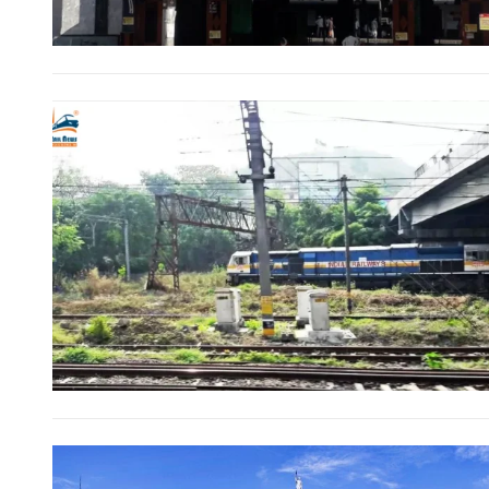
Direct Cash Deposit in Bank Account
Magazine-Subscription-Form
Download
Our Bank Details:
Account No.:
135105000291
A/c Type:
Current Account
Account Name:
SYMBROJ MEDIA PRIVATE LIMITED
Banker Name
: ICICI Bank Ltd.
Branch Name:
Loni Road, New Delhi
Branch IFSC:
ICIC0001351
Swift Code:
ICICINBB007
Ltd.
10000+
It’s not just a subscription;