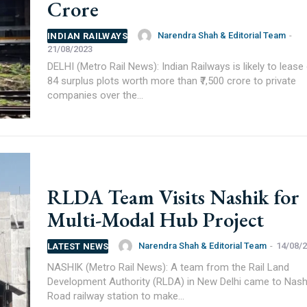
Crore
Narendra Shah & Editorial Team
-
INDIAN RAILWAYS
21/08/2023
DELHI (Metro Rail News): Indian Railways is likely to lease
84 surplus plots worth more than ₹7,500 crore to private
companies over the...
RLDA Team Visits Nashik for
Multi-Modal Hub Project
Narendra Shah & Editorial Team
-
14/08/
LATEST NEWS
NASHIK (Metro Rail News): A team from the Rail Land
Development Authority (RLDA) in New Delhi came to Nash
Road railway station to make...