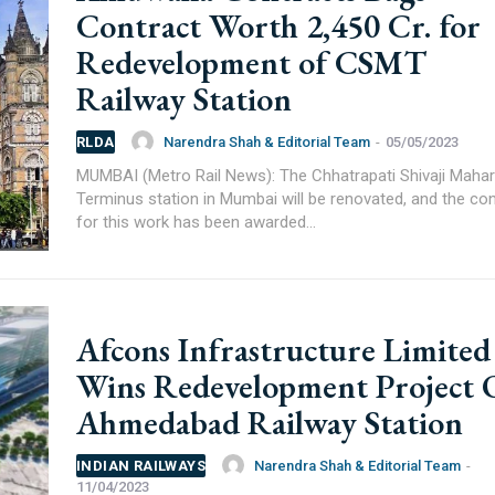
rer you may be looking for your projects.
Contract Worth 2,450 Cr. for
projects, high speed and rapid rail transit projects and smart c
Redevelopment of CSMT
ducts/technologies being introduced or launched in the marke
Railway Station
plan expansion or diversification in time.
Narendra Shah & Editorial Team
-
05/05/2023
RLDA
MUMBAI (Metro Rail News): The Chhatrapati Shivaji Mahar
Terminus station in Mumbai will be renovated, and the con
for this work has been awarded...
Afcons Infrastructure Limited
Wins Redevelopment Project 
Ahmedabad Railway Station
Narendra Shah & Editorial Team
-
INDIAN RAILWAYS
11/04/2023