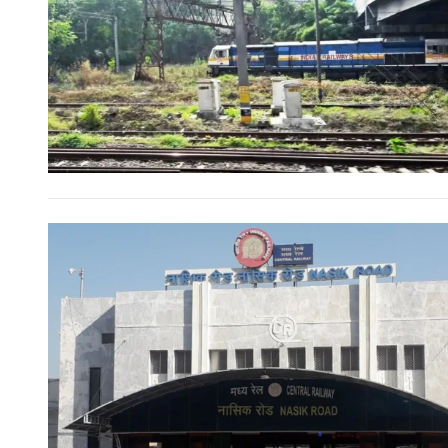
FOR INDIAN SUBSCRIBERS
Print Magazine (INR 1800)
Digital Magazine (INR 600)
FOR OVERSEAS SUBSCRIBERS:
Other Subscription Options
Online/Internet Banking/PayTM – 9990454505
NEFT/RTGS/Wire Transfer
Demand Draft/Multi-city Cheque