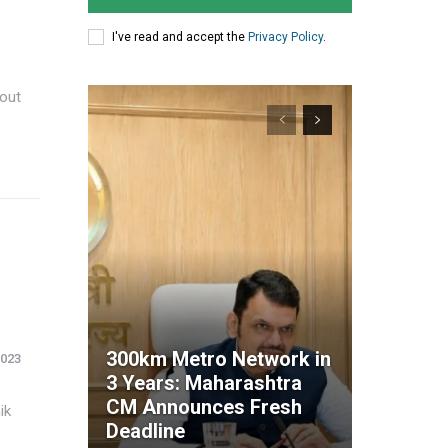
I've read and accept the
Privacy Policy
.
 out
300km Metro Network in
2023
3 Years: Maharashtra
CM Announces Fresh
ik
Deadline