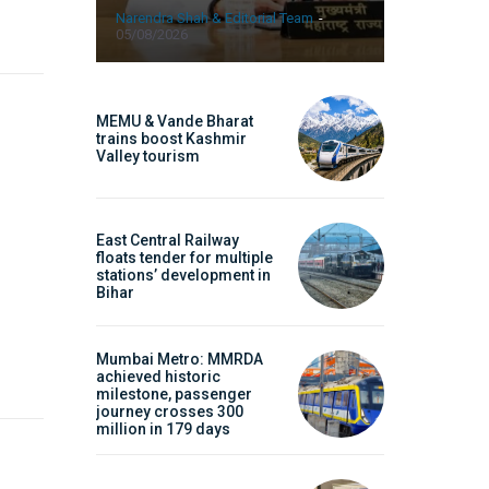
Narendra Shah & Editorial Team
-
05/08/2026
MEMU & Vande Bharat
trains boost Kashmir
Valley tourism
East Central Railway
floats tender for multiple
stations’ development in
Bihar
Symbroj Media Pvt.
Mumbai Metro: MMRDA
achieved historic
milestone, passenger
journey crosses 300
million in 179 days