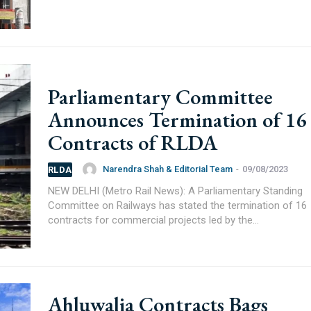
Parliamentary Committee
Announces Termination of 16
Contracts of RLDA
Narendra Shah & Editorial Team
-
09/08/2023
RLDA
NEW DELHI (Metro Rail News): A Parliamentary Standing
Committee on Railways has stated the termination of 16
contracts for commercial projects led by the...
75000+
Ahluwalia Contracts Bags