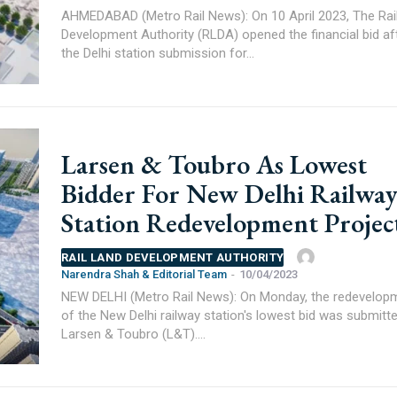
AHMEDABAD (Metro Rail News): On 10 April 2023, The Rai
Development Authority (RLDA) opened the financial bid af
the Delhi station submission for...
Larsen & Toubro As Lowest
Bidder For New Delhi Railwa
Station Redevelopment Projec
RAIL LAND DEVELOPMENT AUTHORITY
Narendra Shah & Editorial Team
-
10/04/2023
NEW DELHI (Metro Rail News): On Monday, the redevelop
of the New Delhi railway station's lowest bid was submitt
Larsen & Toubro (L&T)....