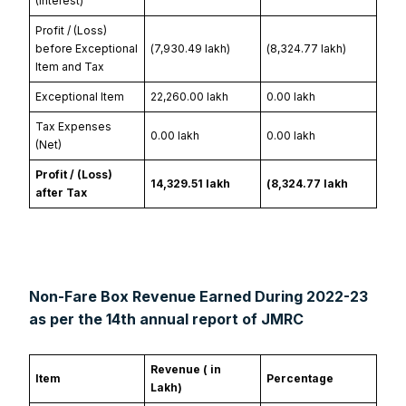
(Interest)
Profit / (Loss)
before Exceptional
(₹7,930.49 lakh)
(₹8,324.77 lakh)
Item and Tax
Exceptional Item
₹22,260.00 lakh
₹0.00 lakh
Tax Expenses
₹0.00 lakh
₹0.00 lakh
(Net)
Profit / (Loss)
₹14,329.51 lakh
(₹8,324.77 lakh
after Tax
Non-Fare Box Revenue Earned During 2022-23
as per the 14th annual report of JMRC
Revenue (₹ in
Item
Percentage
Lakh)