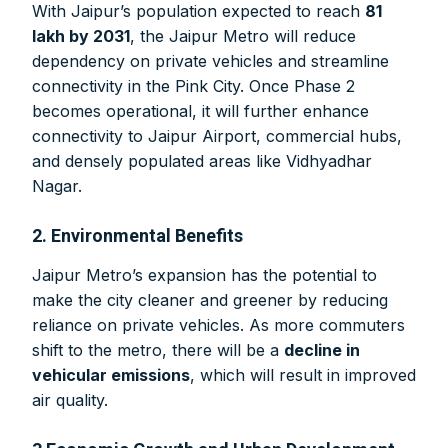
With Jaipur’s population expected to reach
81
lakh by 2031
, the Jaipur Metro will reduce
dependency on private vehicles and streamline
connectivity in the Pink City. Once Phase 2
becomes operational, it will further enhance
connectivity to Jaipur Airport, commercial hubs,
and densely populated areas like Vidhyadhar
Nagar.
2. Environmental Benefits
Jaipur Metro’s expansion has the potential to
make the city cleaner and greener by reducing
reliance on private vehicles. As more commuters
shift to the metro, there will be a
decline in
vehicular emissions
, which will result in improved
air quality.