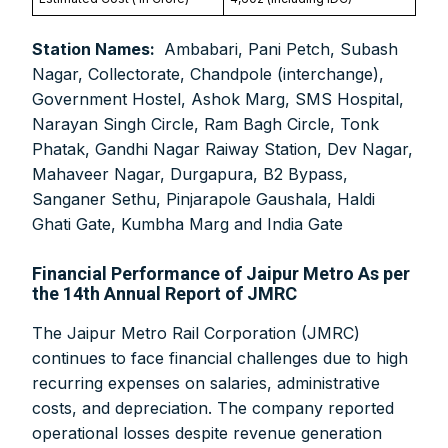
Station Names:
Ambabari, Pani Petch, Subash
Nagar, Collectorate, Chandpole (interchange),
Government Hostel, Ashok Marg, SMS Hospital,
Narayan Singh Circle, Ram Bagh Circle, Tonk
Phatak, Gandhi Nagar Raiway Station, Dev Nagar,
Mahaveer Nagar, Durgapura, B2 Bypass,
Sanganer Sethu, Pinjarapole Gaushala, Haldi
Ghati Gate, Kumbha Marg and India Gate
Financial Performance of Jaipur Metro As per
the 14th Annual Report of JMRC
The Jaipur Metro Rail Corporation (JMRC)
continues to face financial challenges due to high
recurring expenses on salaries, administrative
costs, and depreciation. The company reported
operational losses despite revenue generation