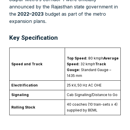
announced by the Rajasthan state government in
the
2022–2023
budget as part of the metro
expansion plans.
Key Specification
Top Speed:
80 kmph
Average
Speed and Track
Speed:
32 kmph
Track
Gauge:
Standard Gauge –
1435 mm
Electrification
25 kV, 50 Hz AC OHE
Signaling
Cab Signalling/Distance to Go
40 coaches (10 train-sets x 4)
Rolling Stock
supplied by BEML