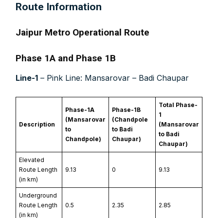
Route Information
Jaipur Metro Operational Route
Phase 1A and Phase 1B
Line-1
– Pink Line: Mansarovar – Badi Chaupar
Total Phase-
Phase-1A
Phase-1B
1
(Mansarovar
(Chandpole
Description
(Mansarovar
to
to Badi
to Badi
Chandpole)
Chaupar)
Chaupar)
Elevated
Route Length
9.13
0
9.13
(in km)
Underground
Route Length
0.5
2.35
2.85
(in km)