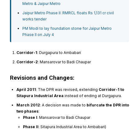
Metro & Jaipur Metro
Jaipur Metro Phase II: RMRCL floats Rs 1,131 cr civil
works tender
PM Modi to lay foundation stone for Jaipur Metro
Phase II on July 4
Corridor-1
: Durgapura to Ambabari
Corridor-2
: Mansarovar to Badi Chaupar
Revisions and Changes:
April 2011
: The DPR was revised, extending
Corridor-1 to
Sitapura Industrial Area
instead of ending at Durgapura.
March 2012
: A decision was made to
bifurcate the DPR into
two phases
:
Phase I
: Mansarovar to Badi Chaupar
Phase II
: Sitapura Industrial Area to Ambabari)