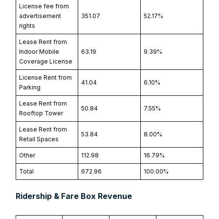
License fee from
advertisement
351.07
52.17%
rights
Lease Rent from
Indoor Mobile
63.19
9.39%
Coverage License
License Rent from
41.04
6.10%
Parking
Lease Rent from
50.84
7.55%
Rooftop Tower
Lease Rent from
53.84
8.00%
Retail Spaces
Other
112.98
16.79%
Total
672.96
100.00%
Ridership & Fare Box Revenue