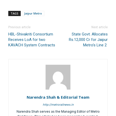
TAGS
Jaipur Metro
Previous article
Next article
HBL-Shivakriti Consortium
State Govt. Allocates
Receives LoA for two
Rs.12,000 Cr for Jaipur
KAVACH System Contracts
Metro’s Line 2
Narendra Shah & Editorial Team
http://metrorailnews.in
Narendra Shah serves as the Managing Editor of Metro