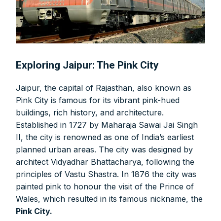
Exploring Jaipur: The Pink City
Jaipur, the capital of Rajasthan, also known as
Pink City is famous for its vibrant pink-hued
buildings, rich history, and architecture.
Established in 1727 by Maharaja Sawai Jai Singh
II, the city is renowned as one of India’s earliest
planned urban areas. The city was designed by
architect Vidyadhar Bhattacharya, following the
principles of Vastu Shastra. In 1876 the city was
painted pink to honour the visit of the Prince of
Wales, which resulted in its famous nickname, the
Pink City.