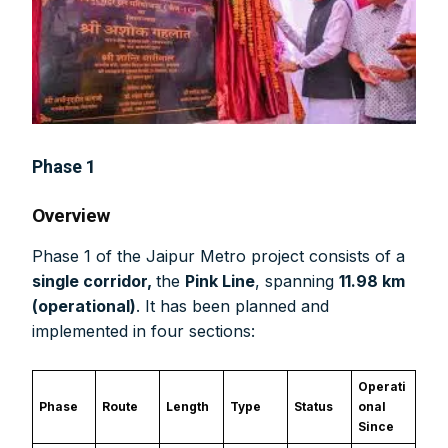
Phase 1
Overview
Phase 1 of the Jaipur Metro project consists of a
single corridor,
the
Pink Line
, spanning
11.98 km
(operational)
. It has been planned and
implemented in four sections:
Operati
Phase
Route
Length
Type
Status
onal
Since