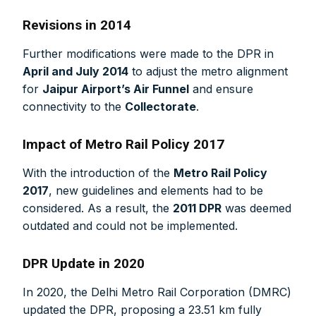
Revisions in 2014
Further modifications were made to the DPR in
April and July 2014
to adjust the metro alignment
for
Jaipur Airport’s Air Funnel
and ensure
connectivity to the
Collectorate
.
Impact of Metro Rail Policy 2017
With the introduction of the
Metro Rail Policy
2017
, new guidelines and elements had to be
considered. As a result, the
2011 DPR
was deemed
outdated and could not be implemented.
DPR Update in 2020
In 2020, the Delhi Metro Rail Corporation (DMRC)
updated the DPR, proposing a 23.51 km fully