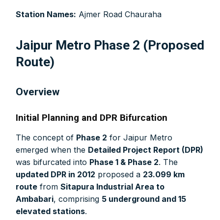
manufacturer you may be looking for your projects.
Station Names:
Ajmer Road Chauraha
Real time updates on urban mobility sector, metro rail
projects, high speed and rapid rail transit projects and
smart cities projects so that you can plan your business
Jaipur Metro Phase 2 (Proposed
expansion on time.
Route)
Time to time update you about new and innovative
products/technologies being introduced or launched in
the market.
Overview
Provides you Annual Market forecast – so that you can
plan expansion or diversification in time.
Initial Planning and DPR Bifurcation
And many more things…
The concept of
Phase 2
for Jaipur Metro
emerged when the
Detailed Project Report (DPR)
was bifurcated into
Phase 1 & Phase 2
. The
updated DPR in 2012
proposed a
23.099 km
route
from
Sitapura Industrial Area to
Ambabari
, comprising
5 underground and 15
elevated stations
.