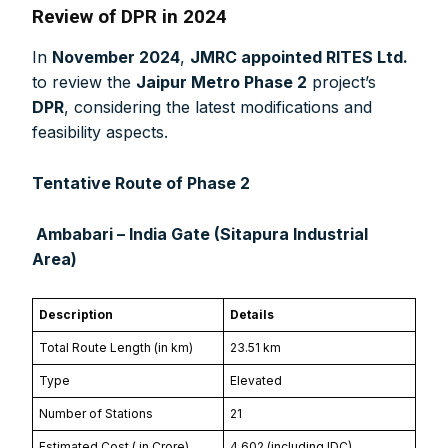
Review of DPR in 2024
In
November 2024
,
JMRC appointed RITES Ltd.
to review the
Jaipur Metro Phase 2
project’s
DPR
, considering the latest modifications and
feasibility aspects.
Tentative Route of Phase 2
Ambabari – India Gate (Sitapura Industrial
Area)
Description
Details
Total Route Length (in km)
23.51 km
Type
Elevated
Number of Stations
21
Estimated Cost (₹ in Crore)
4,602 (including IDC)