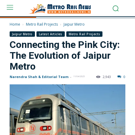
Home
Metro Rail Projects
Jaipur Metro
Jaipur Metro
Latest Articles
Metro Rail Projects
Connecting the Pink City:
The Evolution of Jaipur
Metro
Narendra Shah & Editorial Team
-
2,943
0
11/04/2025