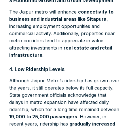
3 Economic Growth and Urban Development
The Jaipur metro will enhance
connectivity to
business and industrial areas like Sitapura
,
increasing employment opportunities and
commercial activity. Additionally, properties near
metro corridors tend to appreciate in value,
attracting investments in
real estate and retail
infrastructure
.
4. Low Ridership Levels
Although Jaipur Metro’s ridership has grown over
the years, it still operates below its full capacity.
State government officials acknowledge that
delays in metro expansion have affected daily
ridership, which for a long time remained between
19,000 to 25,000 passengers
. However, in
recent years, ridership has
gradually increased