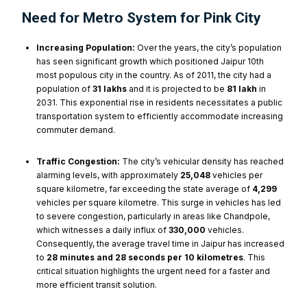
Need for Metro System for Pink City
Increasing Population:
Over the years, the city’s population
has seen significant growth which positioned Jaipur 10th
most populous city in the country. As of 2011, the city had a
population of
31 lakhs
and it is projected to be
81 lakh
in
2031. This exponential rise in residents necessitates a public
transportation system to efficiently accommodate increasing
commuter demand.
Traffic Congestion:
The city’s vehicular density has reached
alarming levels, with approximately
25,048
vehicles per
square kilometre, far exceeding the state average of
4,299
vehicles per square kilometre. This surge in vehicles has led
to severe congestion, particularly in areas like Chandpole,
which witnesses a daily influx of
330,000
vehicles.
Consequently, the average travel time in Jaipur has increased
to
28 minutes and 28 seconds per 10 kilometres
. This
critical situation highlights the urgent need for a faster and
more efficient transit solution.