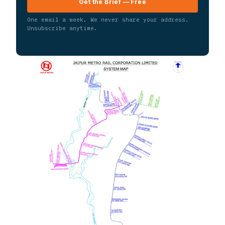
Get the Brief — Free
One email a week. We never share your address.
Unsubscribe anytime.