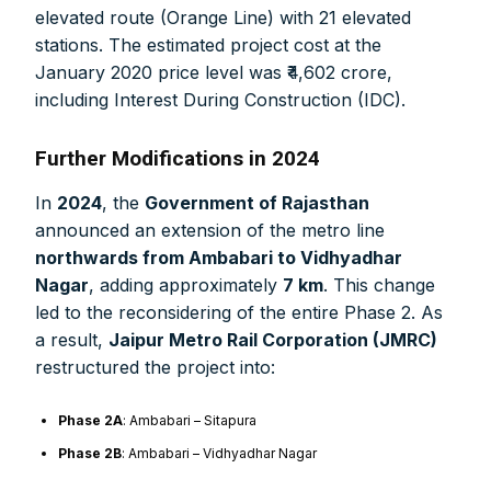
elevated route (Orange Line) with 21 elevated
stations. The estimated project cost at the
January 2020 price level was ₹4,602 crore,
including Interest During Construction (IDC).
Further Modifications in 2024
In
2024
, the
Government of Rajasthan
announced an extension of the metro line
northwards from Ambabari to Vidhyadhar
Nagar
, adding approximately
7 km
. This change
led to the reconsidering of the entire Phase 2. As
a result,
Jaipur Metro Rail Corporation (JMRC)
restructured the project into:
Phase 2A
: Ambabari – Sitapura
Phase 2B
: Ambabari – Vidhyadhar Nagar