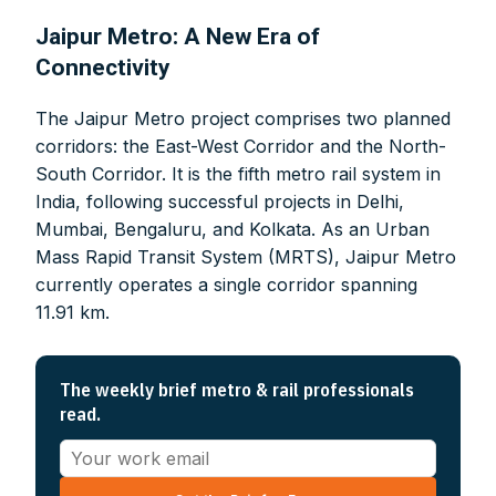
Jaipur Metro: A New Era of
Connectivity
The Jaipur Metro project comprises two planned
corridors: the East-West Corridor and the North-
South Corridor. It is the fifth metro rail system in
India, following successful projects in Delhi,
Mumbai, Bengaluru, and Kolkata. As an Urban
Mass Rapid Transit System (MRTS), Jaipur Metro
currently operates a single corridor spanning
11.91 km.
The weekly brief metro & rail professionals
read.