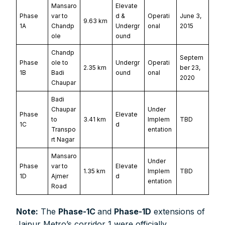
Mansaro
Elevate
Phase
var to
d &
Operati
June 3,
9.63 km
1A
Chandp
Undergr
onal
2015
ole
ound
Chandp
Septem
Phase
ole to
Undergr
Operati
2.35 km
ber 23,
1B
Badi
ound
onal
2020
Chaupar
Badi
Chaupar
Under
Phase
Elevate
to
3.41 km
Implem
TBD
1C
d
Transpo
entation
rt Nagar
Mansaro
Under
Phase
var to
Elevate
1.35 km
Implem
TBD
1D
Ajmer
d
entation
Road
Note:
The
Phase-1C
and
Phase-1D
extensions of
Jaipur Metro’s corridor 1 were officially