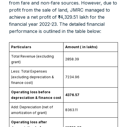
from fare and non-fare sources. However, due to
profit from the sale of land, JMRC managed to
achieve a net profit of ₹14,329.51 lakh for the
financial year 2022-23. The detailed financial
performance is outlined in the table below:
Particulars
Amount (₹ in lakhs)
Total Revenue (excluding
2858.39
grant)
Less: Total Expenses
(excluding depreciation &
7234.96
finance cost)
Operating loss before
4376.57
depreciation & finance cost
Add: Depreciation (net of
8363.11
amortization of grant)
Operating loss after