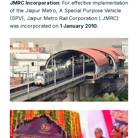
JMRC Incorporation:
For effective implementation
of the Jaipur Metro, A Special Purpose Vehicle
(SPV), Jaipur Metro Rail Corporation ( JMRC)
was incorporated on
1 January 2010.