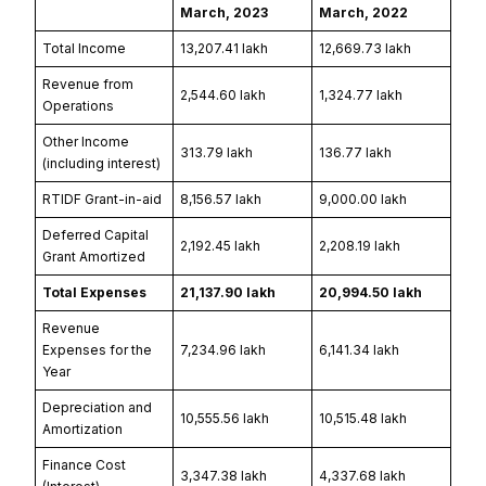
March, 2023
March, 2022
Total Income
₹13,207.41 lakh
₹12,669.73 lakh
Revenue from
₹2,544.60 lakh
₹1,324.77 lakh
Operations
Other Income
₹313.79 lakh
₹136.77 lakh
(including interest)
RTIDF Grant-in-aid
₹8,156.57 lakh
₹9,000.00 lakh
Deferred Capital
₹2,192.45 lakh
₹2,208.19 lakh
Grant Amortized
Total Expenses
₹21,137.90 lakh
₹20,994.50 lakh
Revenue
Expenses for the
₹7,234.96 lakh
₹6,141.34 lakh
Year
Depreciation and
₹10,555.56 lakh
₹10,515.48 lakh
Amortization
Finance Cost
₹3,347.38 lakh
₹4,337.68 lakh