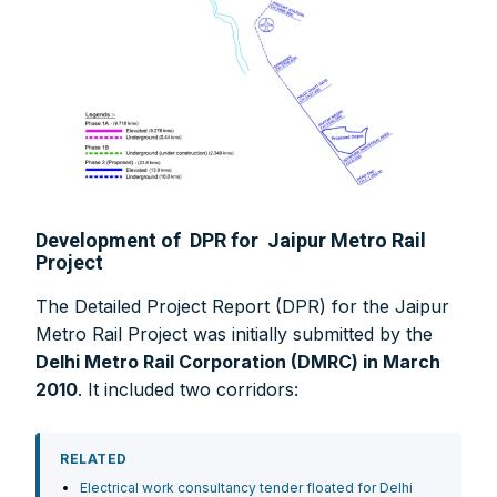
Development of DPR for Jaipur Metro Rail
Project
The Detailed Project Report (DPR) for the Jaipur
Metro Rail Project was initially submitted by the
Delhi Metro Rail Corporation (DMRC) in March
2010
. It included two corridors:
RELATED
Electrical work consultancy tender floated for Delhi