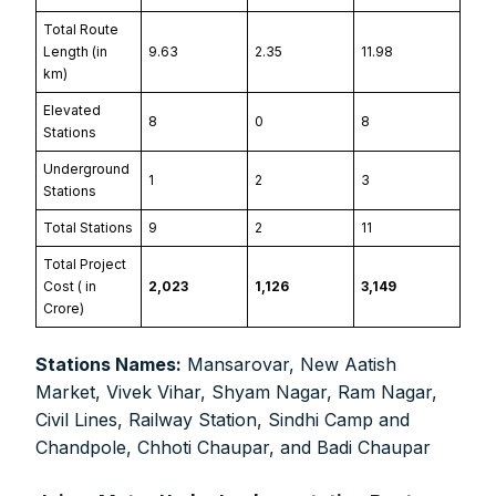
Total Route
Length (in
9.63
2.35
11.98
km)
Elevated
8
0
8
Stations
Underground
1
2
3
Stations
Total Stations
9
2
11
Total Project
Cost (₹ in
2,023
1,126
3,149
FOR INDIAN SUBSCRIBERS
Crore)
Print Magazine (INR 1800)
Stations Names:
Mansarovar, New Aatish
Digital Magazine (INR 600)
Market, Vivek Vihar, Shyam Nagar, Ram Nagar,
Civil Lines, Railway Station, Sindhi Camp and
FOR OVERSEAS SUBSCRIBERS:
Chandpole, Chhoti Chaupar, and Badi Chaupar