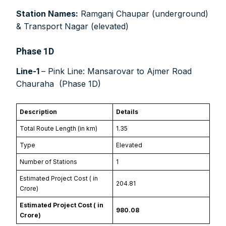
Swift Code:
ICICINBB007
Station Names:
Ramganj Chaupar (underground)
& Transport Nagar (elevated)
Phase 1D
Line-1
– Pink Line: Mansarovar to Ajmer Road
Symbroj
Chauraha (Phase 1D)
Media Pvt. Ltd.
10000+
75000+
Description
Details
Total Route Length (in km)
1.35
Type
Elevated
Number of Stations
1
It’s not just a subscription;
Estimated Project Cost (₹ in
204.81
Crore)
Estimated Project Cost (₹ in
980.08
Crore)
We help you to find out any product and its