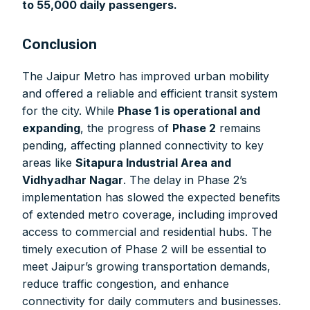
to 55,000 daily passengers.
Conclusion
The Jaipur Metro has improved urban mobility
and offered a reliable and efficient transit system
for the city. While
Phase 1 is operational and
expanding
, the progress of
Phase 2
remains
pending, affecting planned connectivity to key
areas like
Sitapura Industrial Area and
Vidhyadhar Nagar
. The delay in Phase 2’s
implementation has slowed the expected benefits
of extended metro coverage, including improved
access to commercial and residential hubs. The
timely execution of Phase 2 will be essential to
meet Jaipur’s growing transportation demands,
reduce traffic congestion, and enhance
connectivity for daily commuters and businesses.