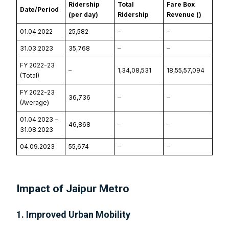
Ridership
Total
Fare Box
Date/Period
(per day)
Ridership
Revenue (₹)
01.04.2022
25,582
–
–
31.03.2023
35,768
–
–
FY 2022-23
–
1,34,08,531
18,55,57,094
(Total)
FY 2022-23
36,736
–
–
(Average)
01.04.2023 –
46,868
–
–
31.08.2023
04.09.2023
55,674
–
–
Impact of Jaipur Metro
1. Improved Urban Mobility