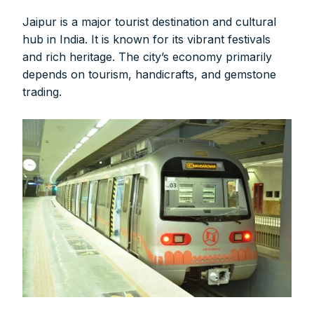
Jaipur is a major tourist destination and cultural
hub in India. It is known for its vibrant festivals
and rich heritage. The city’s economy primarily
depends on tourism, handicrafts, and gemstone
trading.