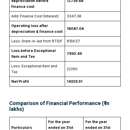
depreciation before
12739.68
finance cost
Add: Finance Cost (Interest)
3347.38
Operating loss after
16087.06
depreciation & finance cost
Less: Grant-in-aid from RTIDF
8156.57
Loss before Exceptional
7930.49
Item and Tax
Less: Exceptional Item and
22260
Tax
Net Profit
14329.51
Comparison of Financial Performance (₹ in
lakhs)
For the year
For the year
Particulars
ended on 31st
ended on 31st