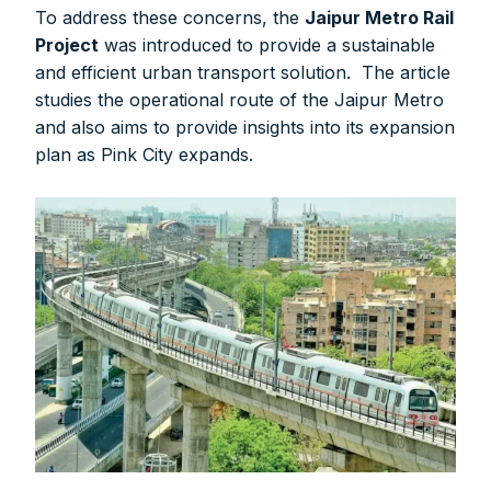
To address these concerns, the
Jaipur Metro Rail
Project
was introduced to provide a sustainable
and efficient urban transport solution. The article
studies the operational route of the Jaipur Metro
and also aims to provide insights into its expansion
plan as Pink City expands.