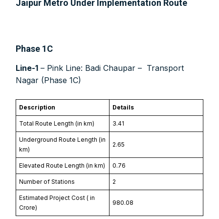
Jaipur Metro Under Implementation Route
Phase 1C
Other Subscription Options
Line-1
– Pink Line: Badi Chaupar – Transport
Online/Internet Banking/PayTM – 9990454505
Nagar (Phase 1C)
NEFT/RTGS/Wire Transfer
Demand Draft/Multi-city Cheque
Direct Cash Deposit in Bank Account
Description
Details
Magazine-Subscription-Form
Download
Total Route Length (in km)
3.41
Our Bank Details:
Underground Route Length (in
2.65
km)
Account No.:
135105000291
A/c Type:
Current Account
Elevated Route Length (in km)
0.76
Account Name:
SYMBROJ MEDIA PRIVATE LIMITED
Number of Stations
2
Banker Name
: ICICI Bank Ltd.
Estimated Project Cost (₹ in
Branch Name:
Loni Road, New Delhi
980.08
Crore)
Branch IFSC:
ICIC0001351